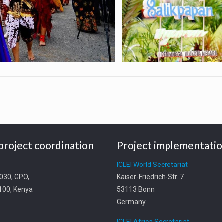
project coordination
Project implementati
t
ICLEI World Secretariat
0030, GPO,
Kaiser-Friedrich-Str. 7
0100, Kenya
53113 Bonn
Germany
ICLEI Africa Secretariat