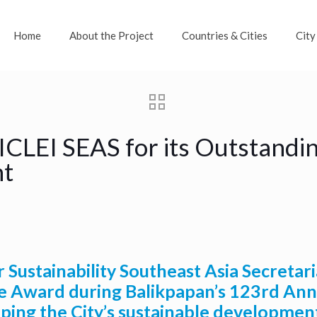
Home
About the Project
Countries & Cities
City
ICLEI SEAS for its Outstandin
nt
Sustainability Southeast Asia Secretari
 Award during Balikpapan’s 123rd Anni
aping the City’s sustainable developmen