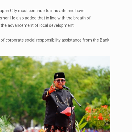
papan City must continue to innovate and have
ernor. He also added that in line with the breath of
or the advancement of local development.
of corporate social responsibility assistance from the Bank