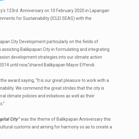
ty’s
123
rd
Anniversary on 10 February 2020 in Lapangan
nments for Sustainability (ICLEI SEAS) with the
papan City Development particularly on the fields of
assisting Balikpapan City in formulating and integrating
ission development strategies into our climate action
e 2014 until now,”shared Balikpapan Mayor Effendi.
he award saying, “It is our great pleasure to work with a
inability. We commend the great strides that the city is
l climate policies and initiatives as well as their
s.”
pital City”
was the theme of Balikpapan Anniversary this
g cultural customs and aiming for harmony so as to create a