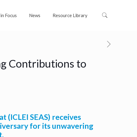
 in Focus
News
Resource Library
g Contributions to
at (ICLEI SEAS) receives
versary for its unwavering
t.