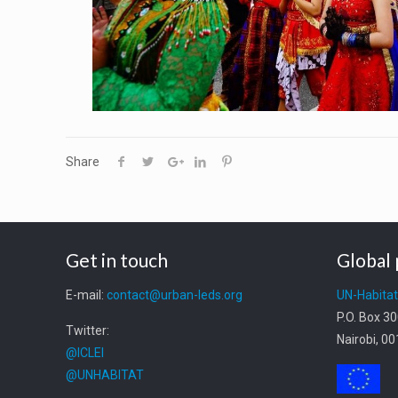
Share
Get in touch
Global 
E-mail:
contact@urban-leds.org
UN-Habita
P.O. Box 3
Twitter:
Nairobi, 0
@ICLEI
@UNHABITAT