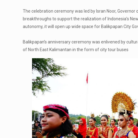
The celebration ceremony was led by Isran Noor, Governor 
breakthroughs to support the realization of Indonesia’s New Ca
autonomy, it will open up wide space for Balikpapan City 
Balikpapan’s anniversary ceremony was enlivened by cultura
of North East Kalimantan in the form of city tour buses