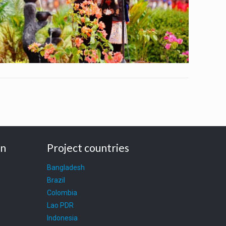
on
Project countries
Bangladesh
Brazil
Colombia
Lao PDR
Indonesia