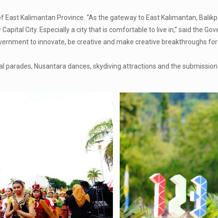
of East Kalimantan Province. “As the gateway to East Kalimantan, Balik
pital City. Especially a city that is comfortable to live in,” said the Gov
Government to innovate, be creative and make creative breakthroughs f
l parades, Nusantara dances, skydiving attractions and the submission 