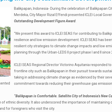
Balikpapan, Indonesia- During the celebration of Balikpapan Ci
Merdeka, City Mayor Rizal Effendi presented ICLEI-Local Gover
Outstanding Development Figure Award
.
“We present this award to ICLEI SEAS for contributing to Balik
resilience and low emission development. ICLEI SEAS has been 
resilient city strategies to climate change impacts and low em
planning through the Urban-LEDS II project phase I and II sinc
ICLEI SEAS Regional Director Victorino Aquitania responded to t
frontline city such as Balikpapan in their pursuit towards susta
taking in addressing climate change as evidenced by their severa
esented
commitment towards reducing their greenhouse gas emission
“Balikpapan is Comfortable. Satellite City of Indonesia’s New Ca
n of ethnic diversity. It also underscored the importance of maintainin
d for foreigners who visit the city.