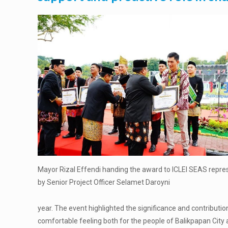
Mayor Rizal Effendi handing the award to ICLEI SEAS repr
by Senior Project Officer Selamet Daroyni
year. The event highlighted the significance and contributio
comfortable feeling both for the people of Balikpapan City an