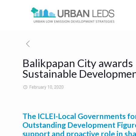
Balikpapan City awards 
Sustainable Developme
February 10, 2020
The ICLEI-Local Governments for 
Outstanding Development Figure
support and proactive role in sh