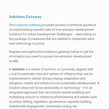
Solutions Gateway
The
Solutions Gateway
provides access to technical guidance
on implementing specific sets of low emission development
solutions for Urban Development Challenges – elaborating on
the package of measures that are needed to implement each
new technology or policy.
Register and explore the Solutions gateway below to get the
information you need to pursue low emission development
locally.
A
Solution
is a cluster of actions, or a process, aligned with
Local Government roles and sphere of influence that can be
implemented to deliver climate change adaptation and
mitigation results and enhance local sustainable development. A
Solution does not focus exclusively on technology – it is an
integrated approach that can include several enabling and
multiplying actions to maximize effectiveness and results such
as policy setting, regulation, governance, capacity building,
stakeholder engagement, awareness raising, etc.