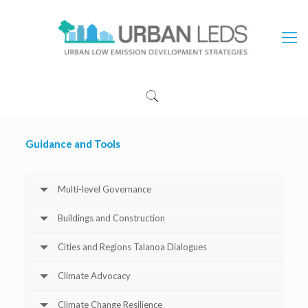
Guidance and Tools
Multi-level Governance
Buildings and Construction
Cities and Regions Talanoa Dialogues
Climate Advocacy
Climate Change Resilience