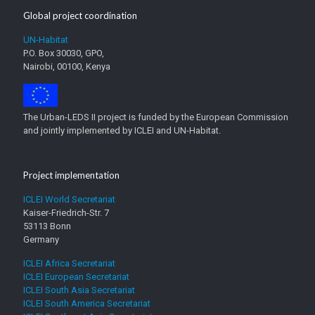
Global project coordination
UN-Habitat
P.O. Box 30030, GPO,
Nairobi, 00100, Kenya
The Urban-LEDS II project is funded by the European Commission
and jointly implemented by ICLEI and UN-Habitat.
Project implementation
ICLEI World Secretariat
Kaiser-Friedrich-Str. 7
53113 Bonn
Germany
ICLEI Africa Secretariat
ICLEI European Secretariat
ICLEI South Asia Secretariat
ICLEI South America Secretariat