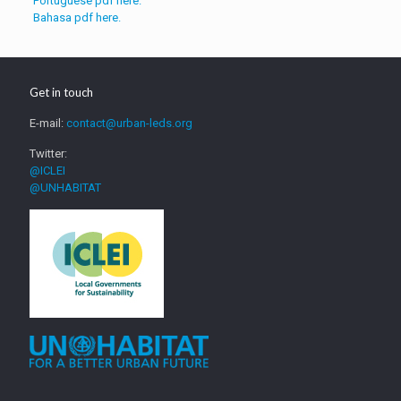
Portuguese pdf here.
Bahasa pdf here.
Get in touch
E-mail:
contact@urban-leds.org
Twitter:
@ICLEI
@UNHABITAT