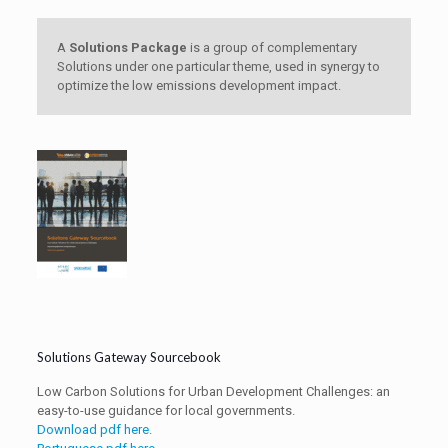
A
Solutions Package
is a group of complementary
Solutions under one particular theme, used in synergy to
optimize the low emissions development impact.
Solutions Gateway Sourcebook
Low Carbon Solutions for Urban Development Challenges: an
easy-to-use guidance for local governments.
Download pdf here.