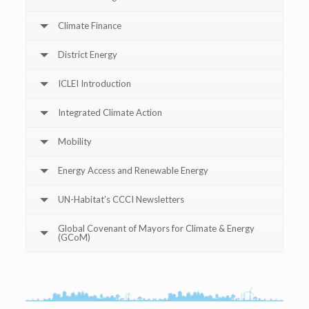
Climate Finance
District Energy
ICLEI Introduction
Integrated Climate Action
Mobility
Energy Access and Renewable Energy
UN-Habitat’s CCCI Newsletters
Global Covenant of Mayors for Climate & Energy
(GCoM)