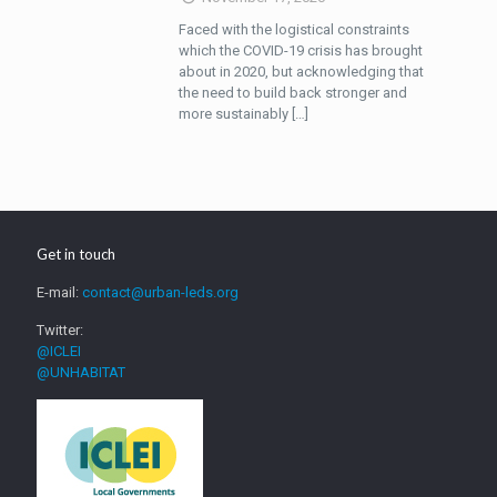
Faced with the logistical constraints
which the COVID-19 crisis has brought
about in 2020, but acknowledging that
the need to build back stronger and
more sustainably
[…]
Get in touch
E-mail:
contact@urban-leds.org
Twitter:
@ICLEI
@UNHABITAT