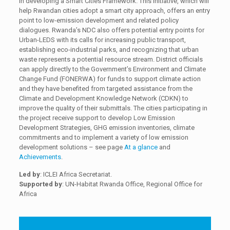
in developing a Smart Cities Framework. This initiative, which will
help Rwandan cities adopt a smart city approach, offers an entry
point to low-emission development and related policy
dialogues. Rwanda’s NDC also offers potential entry points for
Urban-LEDS with its calls for increasing public transport,
establishing eco-industrial parks, and recognizing that urban
waste represents a potential resource stream. District officials
can apply directly to the Government’s Environment and Climate
Change Fund (FONERWA) for funds to support climate action
and they have benefited from targeted assistance from the
Climate and Development Knowledge Network (CDKN) to
improve the quality of their submittals. The cities participating in
the project receive support to develop Low Emission
Development Strategies, GHG emission inventories, climate
commitments and to implement a variety of low emission
development solutions – see page
At a glance
and
Achievements
.
Led by
: ICLEI Africa Secretariat.
Supported by
: UN-Habitat Rwanda Office, Regional Office for
Africa