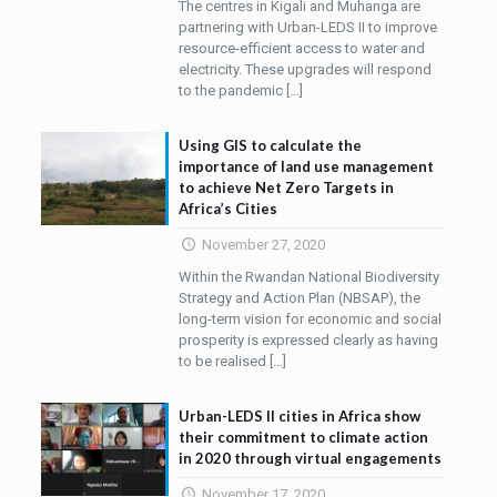
The centres in Kigali and Muhanga are
partnering with Urban-LEDS II to improve
resource-efficient access to water and
electricity. These upgrades will respond
to the pandemic
[…]
Using GIS to calculate the
importance of land use management
to achieve Net Zero Targets in
Africa’s Cities
November 27, 2020
Within the Rwandan National Biodiversity
Strategy and Action Plan (NBSAP), the
long-term vision for economic and social
prosperity is expressed clearly as having
to be realised
[…]
Urban-LEDS ll cities in Africa show
their commitment to climate action
in 2020 through virtual engagements
November 17, 2020