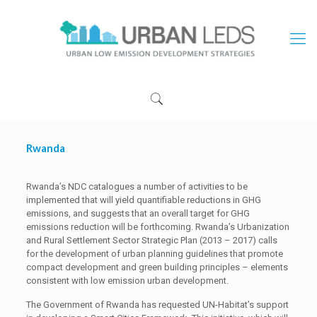
Rwanda
Rwanda’s NDC catalogues a number of activities to be
implemented that will yield quantifiable reductions in GHG
emissions, and suggests that an overall target for GHG
emissions reduction will be forthcoming. Rwanda’s Urbanization
and Rural Settlement Sector Strategic Plan (2013 – 2017) calls
for the development of urban planning guidelines that promote
compact development and green building principles – elements
consistent with low emission urban development.
The Government of Rwanda has requested UN-Habitat’s support