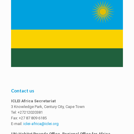
Contact us
ICLEI Africa Secretariat
3 Knowledge Park, Century City, Cape Town
Tel: +27212020381
Fax: +27 87 809 6185
E-mail:
iclei-africa@iclei.org
UN-Habitat Rwanda Office, Regional Office for Africa