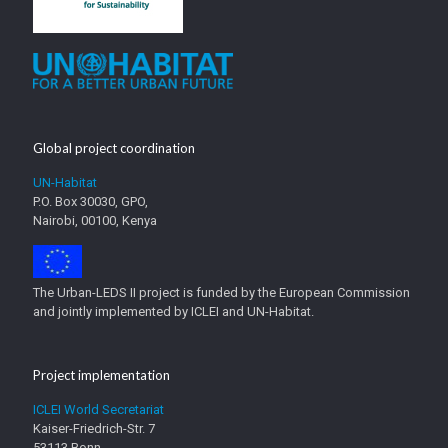
Global project coordination
UN-Habitat
P.O. Box 30030, GPO,
Nairobi, 00100, Kenya
The Urban-LEDS II project is funded by the European Commission
and jointly implemented by ICLEI and UN-Habitat.
Project implementation
ICLEI World Secretariat
Kaiser-Friedrich-Str. 7
53113 Bonn