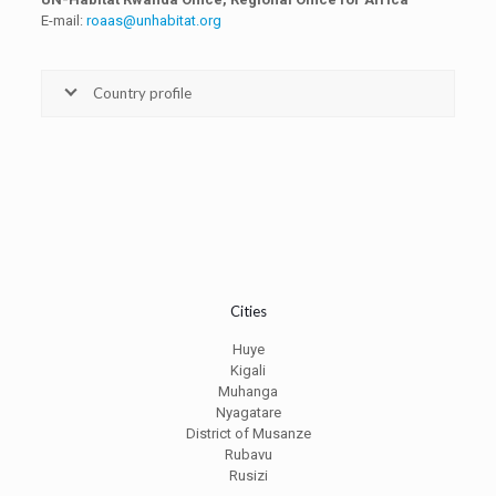
E-mail:
roaas@unhabitat.org
Country profile
Cities
Huye
Kigali
Muhanga
Nyagatare
District of Musanze
Rubavu
Rusizi