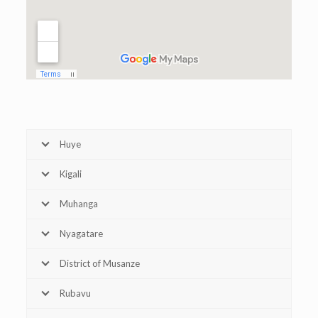
Huye
Kigali
Muhanga
Nyagatare
District of Musanze
Rubavu