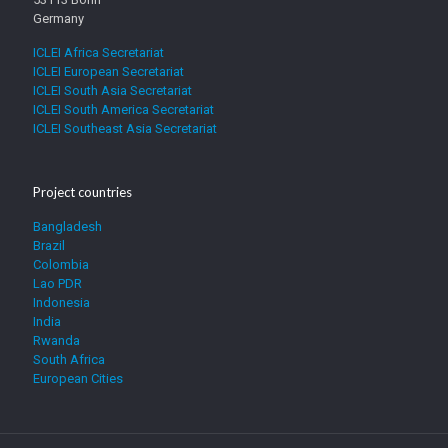
Germany
ICLEI Africa Secretariat
ICLEI European Secretariat
ICLEI South Asia Secretariat
ICLEI South America Secretariat
ICLEI Southeast Asia Secretariat
Project countries
Bangladesh
Brazil
Colombia
Lao PDR
Indonesia
India
Rwanda
South Africa
European Cities