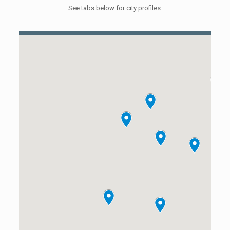
See tabs below for city profiles.