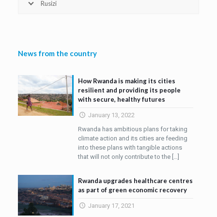
Rusizi
News from the country
How Rwanda is making its cities
resilient and providing its people
with secure, healthy futures
January 13, 2022
Rwanda has ambitious plans for taking
climate action and its cities are feeding
into these plans with tangible actions
that will not only contribute to the
[…]
Rwanda upgrades healthcare centres
as part of green economic recovery
January 17, 2021