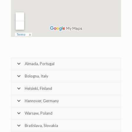
Almada, Portugal
Bologna, Italy
Helsinki, Finland
Hannover, Germany
Warsaw, Poland
Bratislava, Slovakia