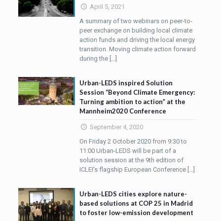
April 5, 2021
A summary of two webinars on peer-to-
peer exchange on building local climate
action funds and driving the local energy
transition. Moving climate action forward
during the
[…]
Urban-LEDS inspired Solution
Session “Beyond Climate Emergency:
Turning ambition to action” at the
Mannheim2020 Conference
September 4, 2020
On Friday 2 October 2020 from 9:30 to
11:00 Urban-LEDS will be part of a
solution session at the 9th edition of
ICLEI’s flagship European Conference
[…]
Urban-LEDS cities explore nature-
based solutions at COP 25 in Madrid
to foster low-emission development