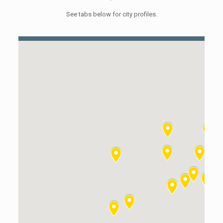
See tabs below for city profiles.