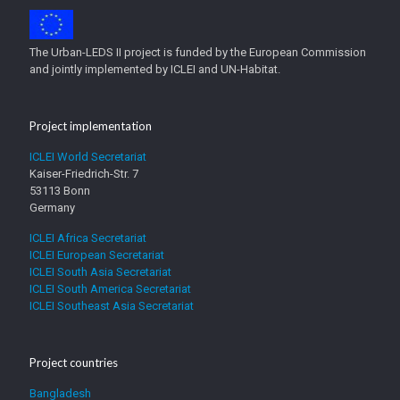
The Urban-LEDS II project is funded by the European Commission
and jointly implemented by ICLEI and UN-Habitat.
Project implementation
ICLEI World Secretariat
Kaiser-Friedrich-Str. 7
53113 Bonn
Germany
ICLEI Africa Secretariat
ICLEI European Secretariat
ICLEI South Asia Secretariat
ICLEI South America Secretariat
ICLEI Southeast Asia Secretariat
Project countries
Bangladesh