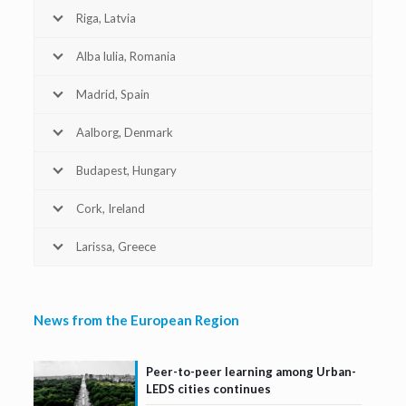
Riga, Latvia
Alba lulia, Romania
Madrid, Spain
Aalborg, Denmark
Budapest, Hungary
Cork, Ireland
Larissa, Greece
News from the European Region
Peer-to-peer learning among Urban-
LEDS cities continues