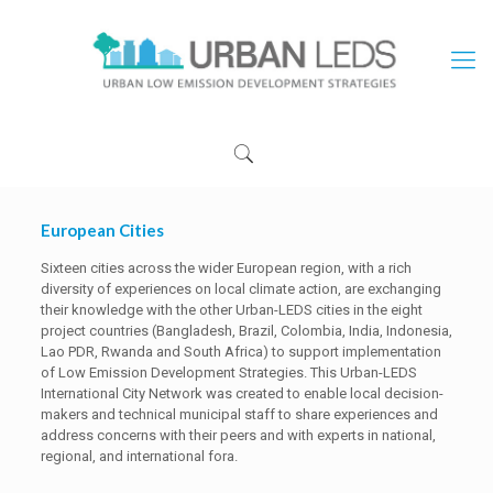
European Cities
Sixteen cities across the wider European region, with a rich
diversity of experiences on local climate action, are exchanging
their knowledge with the other Urban-LEDS cities in the eight
project countries (Bangladesh, Brazil, Colombia, India, Indonesia,
Lao PDR, Rwanda and South Africa) to support implementation
of Low Emission Development Strategies. This Urban-LEDS
International City Network was created to enable local decision-
makers and technical municipal staff to share experiences and
address concerns with their peers and with experts in national,
regional, and international fora.