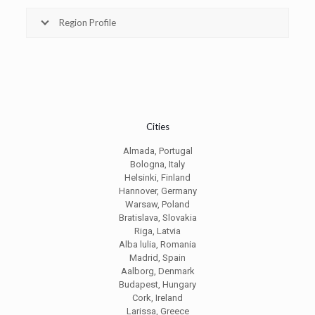
Region Profile
Cities
Almada, Portugal
Bologna, Italy
Helsinki, Finland
Hannover, Germany
Warsaw, Poland
Bratislava, Slovakia
Riga, Latvia
Alba lulia, Romania
Madrid, Spain
Aalborg, Denmark
Budapest, Hungary
Cork, Ireland
Larissa, Greece