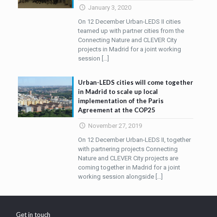
January 3, 2020
On 12 December Urban-LEDS II cities
teamed up with partner cities from the
Connecting Nature and CLEVER City
projects in Madrid for a joint working
session
[…]
Urban-LEDS cities will come together
in Madrid to scale up local
implementation of the Paris
Agreement at the COP25
November 27, 2019
On 12 December Urban-LEDS II, together
with partnering projects Connecting
Nature and CLEVER City projects are
coming together in Madrid for a joint
working session alongside
[…]
Get in touch