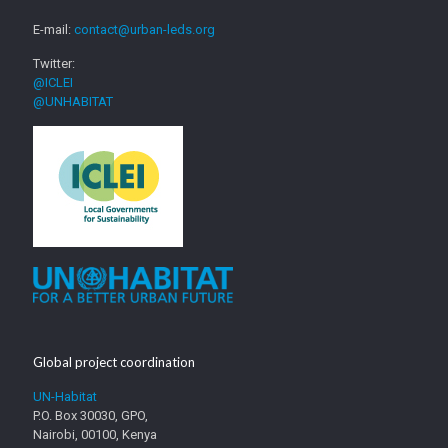
E-mail:
contact@urban-leds.org
Twitter:
@ICLEI
@UNHABITAT
Global project coordination
UN-Habitat
P.O. Box 30030, GPO,
Nairobi, 00100, Kenya