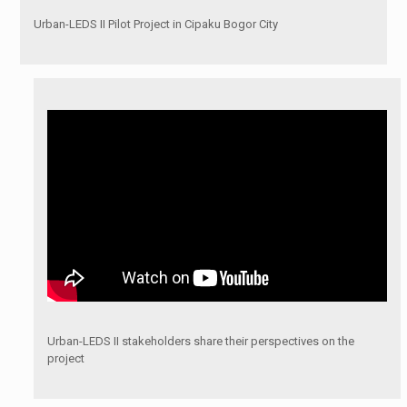
Urban-LEDS II Pilot Project in Cipaku Bogor City
Urban-LEDS II stakeholders share their perspectives on the
project