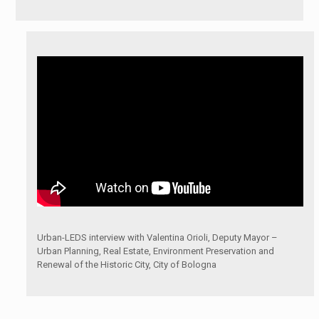
Urban-LEDS interview with Valentina Orioli, Deputy Mayor –
Urban Planning, Real Estate, Environment Preservation and
Renewal of the Historic City, City of Bologna