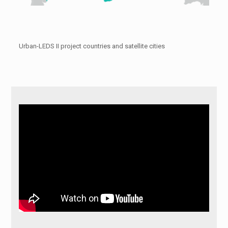
Urban-LEDS II project countries and satellite cities