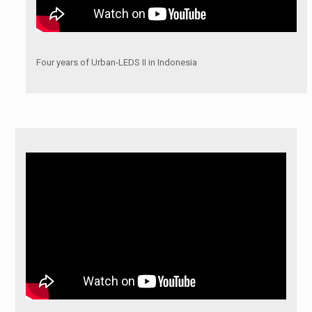
Four years of Urban-LEDS II in Indonesia