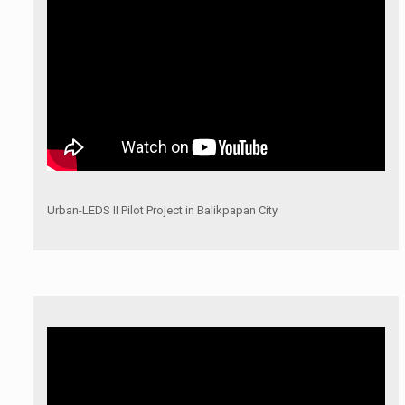
Urban-LEDS II Pilot Project in Balikpapan City