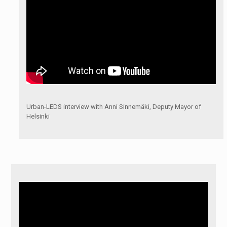
Urban-LEDS interview with Anni Sinnemäki, Deputy Mayor of
Helsinki