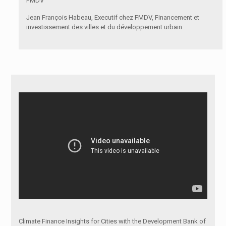
FMDV
Jean François Habeau, Executif chez FMDV, Financement et
investissement des villes et du développement urbain
Climate Finance Insights for Cities with the Development Bank of