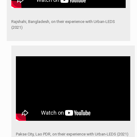
Rajshahi, Bangladesh, on their experience with Urban-LEDS
(2021)
Pakse City, Lao PDR, on their experience with Urban-LEDS (2021)