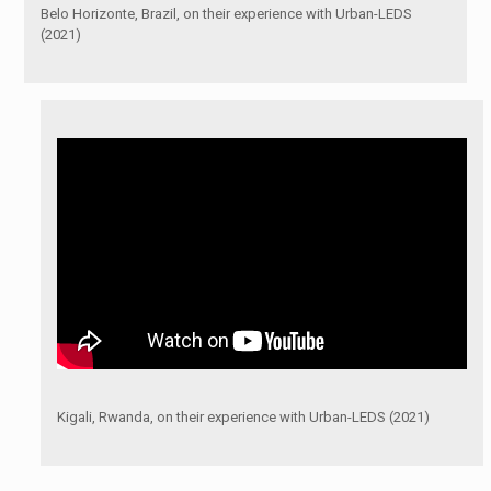
Belo Horizonte, Brazil, on their experience with Urban-LEDS
(2021)
Kigali, Rwanda, on their experience with Urban-LEDS (2021)