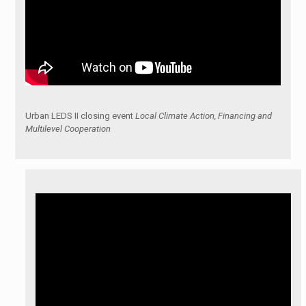
Urban LEDS II closing event
Local Climate Action, Financing and
Multilevel Cooperation