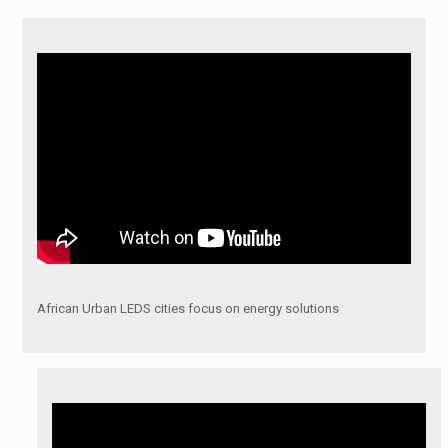
African Urban LEDS cities focus on energy solutions