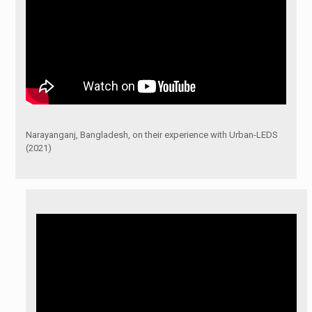
Narayanganj, Bangladesh, on their experience with Urban-LEDS
(2021)