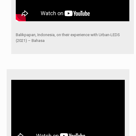
Balikpapan, Indonesia, on their experience with Urban-LEDS
(2021) – Bahasa