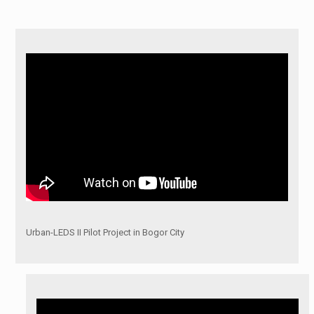
Urban-LEDS II Pilot Project in Bogor City