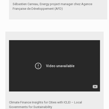
Sébastien Carreau, Energy project manager chez Agence
Française de Développement (AFD)
Climate Finance Insights for Cities with ICLEI – Local
Governments for Sustainability