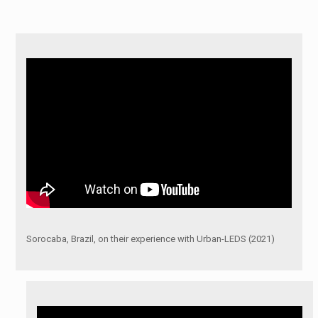
Sorocaba, Brazil, on their experience with Urban-LEDS (2021)