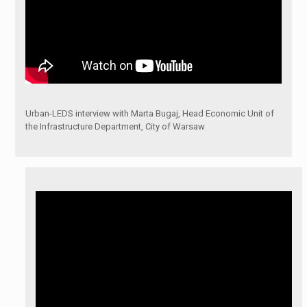
Urban-LEDS interview with Marta Bugaj, Head Economic Unit of
the Infrastructure Department, City of Warsaw