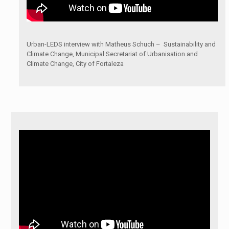
Urban-LEDS interview with Matheus Schuch – Sustainability and
Climate Change, Municipal Secretariat of Urbanisation and
Climate Change, City of Fortaleza