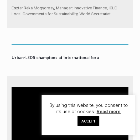
Eszter Reka Mogyorosy, Manager: Innovative Finance, ICLEI –
Local Governments for Sustainability, World Secretariat
Urban-LEDS champions at international fora
By using this website, you consent to
its use of cookies.
Read more
ACCEPT