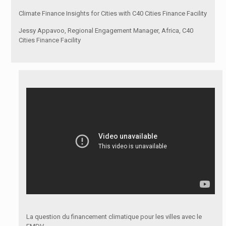
Climate Finance Insights for Cities with C40 Cities Finance Facility
Jessy Appavoo, Regional Engagement Manager, Africa, C40
Cities Finance Facility
La question du financement climatique pour les villes avec le