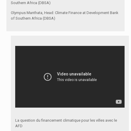
Southern Africa (DBSA)
Olympus Manthata, Head: Climate Finance at Development Bank
of Southern Africa (DBSA)
La question du financement climatique pour les villes avec le
AFD