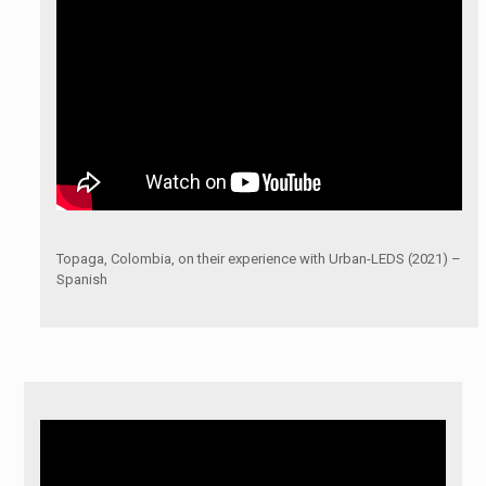
Topaga, Colombia, on their experience with Urban-LEDS (2021) –
Spanish