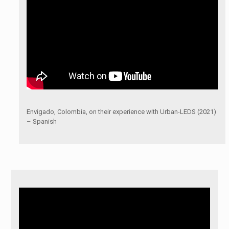
Envigado, Colombia, on their experience with Urban-LEDS (2021)
– Spanish