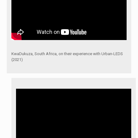
KwaDukuza, South Africa, on their experience with Urban-LEDS
(2021)