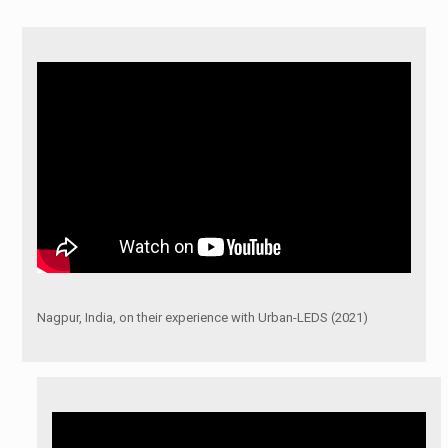
Nagpur, India, on their experience with Urban-LEDS (2021)