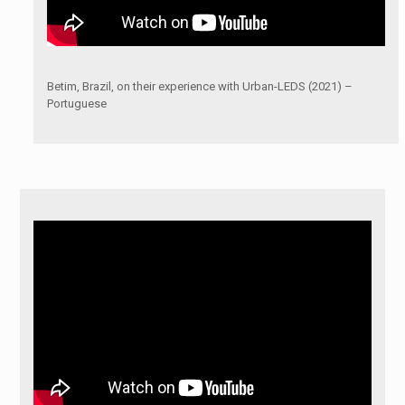
Betim, Brazil, on their experience with Urban-LEDS (2021) –
Portuguese