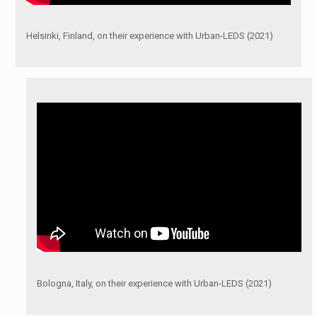
Helsinki, Finland, on their experience with Urban-LEDS (2021)
Bologna, Italy, on their experience with Urban-LEDS (2021)