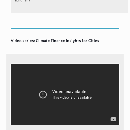
(English)
Video series: Climate Finance Insights for Cities