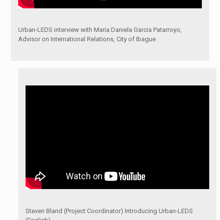
Urban-LEDS interview with Maria Daniela Garcia Patarroyo,
Advisor on International Relations, City of Ibague
Steven Bland (Project Coordinator) Introducing Urban-LEDS