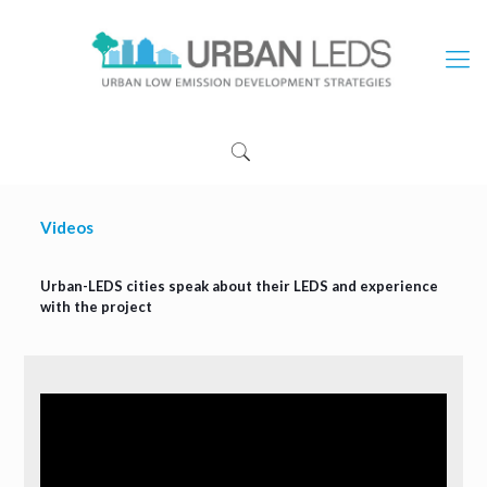
Videos
Urban-LEDS cities speak about their LEDS and experience
with the project