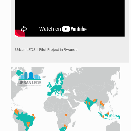
Urban-LEDS II Pilot Project in Rwanda