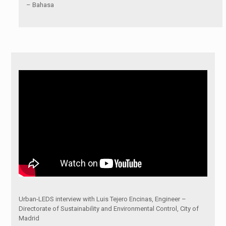
– Bahasa
Urban-LEDS interview with Luis Tejero Encinas, Engineer –
Directorate of Sustainability and Environmental Control, City of
Madrid