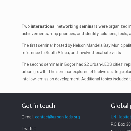
Two
international networking seminars
were organized in
achievements; map priorities; and identify solutions, tools, 
The first seminar hosted by Nelson Mandela Bay Municipality
reference to South Africa, and involved local site visits.
The second seminar in Bogor had 22 Urban-LEDS cities’ rep
urban growth. The seminar explored effective strategic pl
into low-emission development. Additional topics included t
Get in touch
Global 
E-mail:
contact@urban-leds.org
UN-Habita
P.O. Box 3
Twitter: