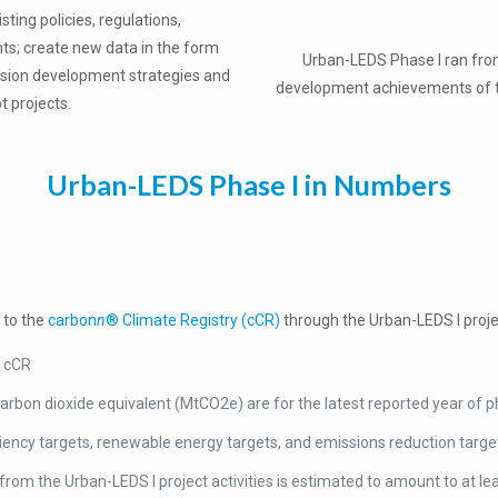
ting policies, regulations,
nts; create new data in the form
Urban-LEDS Phase I ran fr
ssion development strategies and
development achievements of the 
t projects.
Urban-LEDS Phase I in Numbers
 to the
carbon
n
® Climate Registry (cCR)
through the Urban-LEDS I projec
e cCR
rbon dioxide equivalent (MtCO2e) are for the latest reported year of p
iency targets, renewable energy targets, and emissions reduction targe
from the Urban-LEDS I project activities is estimated to amount to at