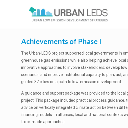
Achievements of Phase I
The Urban-LEDS project supported local governments in e
greenhouse gas emissions while also helping achieve local
innovative approaches to involve stakeholders; develop l
scenarios; and improve institutional capacity to plan, act, a
guided 37 cities on a path to low-emission development.
A guidance and support package was provided to the local 
project. This package included practical process guidance, t
advice on vertically integrated climate action between diff
financing models. In all cases, local and national contexts
tailor-made approaches.