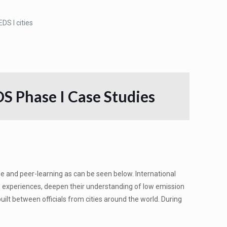
DS I cities
S Phase I Case Studies
and peer-learning as can be seen below. International
re experiences, deepen their understanding of low emission
ilt between officials from cities around the world. During