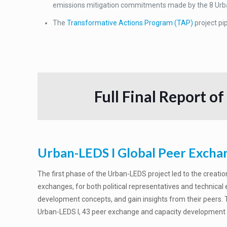
emissions mitigation commitments made by the 8 Urb
The
Transformative Actions Program (TAP)
project pi
Full Final Report of
Urban-LEDS I Global Peer Excha
The first phase of the Urban-LEDS project led to the creatio
exchanges, for both political representatives and technical
development concepts, and gain insights from their peers. Th
Urban-LEDS I, 43 peer exchange and capacity development tr