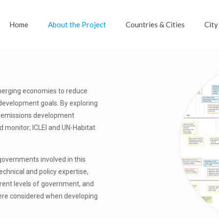
Home
About the Project
Countries & Cities
City
merging economies to reduce
 development goals. By exploring
ow emissions development
nd monitor; ICLEI and UN-Habitat
governments involved in this
echnical and policy expertise,
erent levels of government, and
 were considered when developing