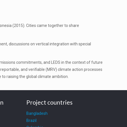
onesia (2015). Cities came together to share
t, discussions on vertical integration with special
emissions commitments, and LEDS in the context of future
eportable, and verifiable (MRV) climate action processes
to raising the global climate ambition.
on
Project countries
Bangladesh
Brazil