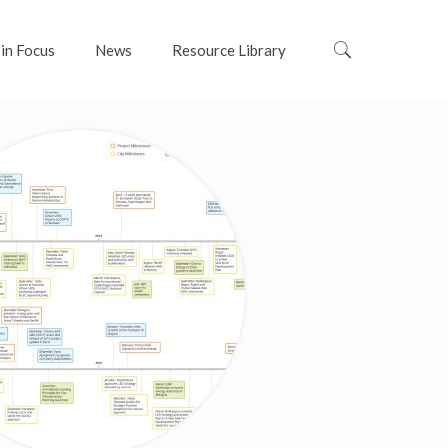
 in Focus
News
Resource Library