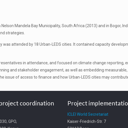
 Nelson Mandela Bay Municipality, South Africa (2013) and in Bogor, Ind
and strategies.
 was attended by 18 Urban-LEDS cities. It contained capacity developmen
resentatives in attendance, and focused on climate change reporting, 
anning and stakeholder engagement, as well as embedding measurable, r
he issue of access to finance and how Urban-LEDS cities may contribute 
project coordination
Project implementati
t
ICLEI World Secretariat
0030, GPO,
Kaiser-Friedrich-Str. 7