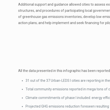
Additional support and guidance allowed cities to assess exis
structures, and procedures of participating local governme
of greenhouse gas emissions inventories; develop low emi
action plans; and help implement and seek financing for pilo
All the data presented in this infographic has been reported
31 out of the 37 Urban-LEDS I cities are reporting in th
Total community emissions reported in mega tons of ca
Climate commitments of phase I included: energy effic
Projected GHG emissions reduction foreseen resulting 