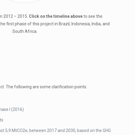
om 2012 – 2015.
Click on the timeline above
to see the
first phase of this project in Brazil, Indonesia, India, and
South Africa.
t. The following are some clarification points:
hase I (2016)
ts
 least 5,9 MtCO2e, between 2017 and 2030, based on the GHG