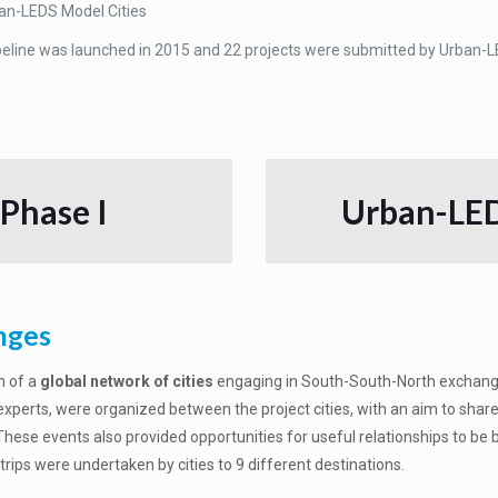
an-LEDS Model Cities
peline was launched in 2015 and 22 projects were submitted by Urban-LE
 Phase I
Urban-LED
nges
n of a
global network of cities
engaging in South-South-North exchange 
 experts, were organized between the project cities, with an aim to sha
ese events also provided opportunities for useful relationships to be bu
ips were undertaken by cities to 9 different destinations.