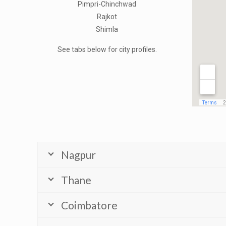
Pimpri-Chinchwad
Rajkot
Shimla
See tabs below for city profiles.
Nagpur
Thane
Coimbatore