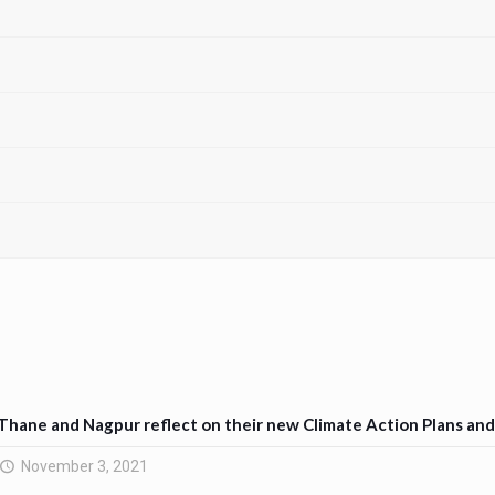
Thane and Nagpur reflect on their new Climate Action Plans an
November 3, 2021