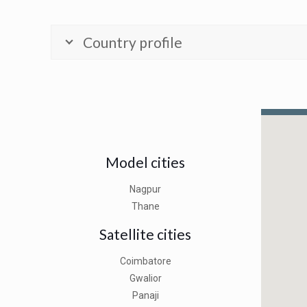
Country profile
Model cities
Nagpur
Thane
Satellite cities
Coimbatore
Gwalior
Panaji