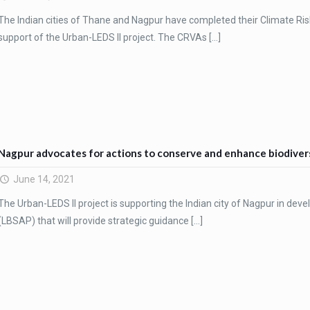
The Indian cities of Thane and Nagpur have completed their Climate Ri
support of the Urban-LEDS II project. The CRVAs
[…]
Nagpur advocates for actions to conserve and enhance biodiver
June 14, 2021
The Urban-LEDS II project is supporting the Indian city of Nagpur in deve
(LBSAP) that will provide strategic guidance
[…]