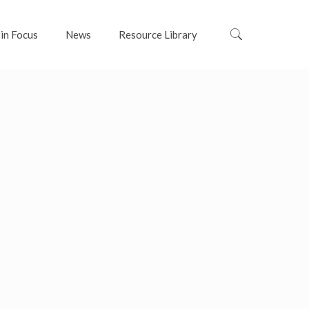
 in Focus
News
Resource Library