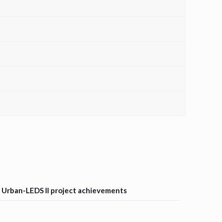
d Urban-LEDS II project achievements