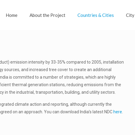
Home
About the Project
Countries & Cities
City
uct) emission intensity by 33-35% compared to 2005, installation
y sources, and increased tree cover to create an additional
India is committed to a number of strategies, which are highly
ficient thermal generation stations, reducing emissions from the
n the industrial, transportation, building, and utility sectors.
tegrated climate action and reporting, although currently the
agreed on an approach. You can download India’s latest NDC
here
.