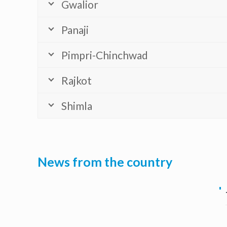
Gwalior
Panaji
Pimpri-Chinchwad
Rajkot
Shimla
News from the country