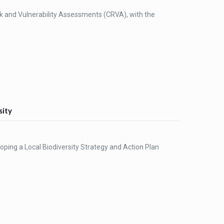
sk and Vulnerability Assessments (CRVA), with the
sity
loping a Local Biodiversity Strategy and Action Plan