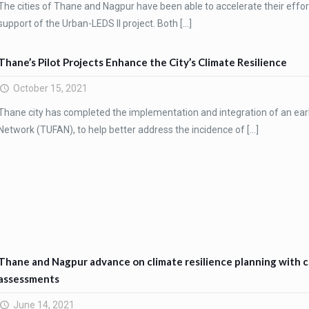
The cities of Thane and Nagpur have been able to accelerate their effo
support of the Urban-LEDS II project. Both
[…]
Thane’s Pilot Projects Enhance the City’s Climate Resilience
October 15, 2021
Thane city has completed the implementation and integration of an ear
Network (TUFAN), to help better address the incidence of
[…]
Thane and Nagpur advance on climate resilience planning with co
assessments
June 14, 2021