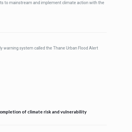
rts to mainstream and implement climate action with the
ly warning system called the Thane Urban Flood Alert
mpletion of climate risk and vulnerability