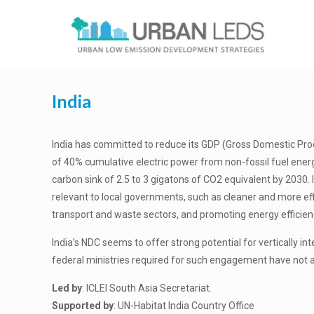
India
India has committed to reduce its GDP (Gross Domestic Prod
of 40% cumulative electric power from non-fossil fuel energ
carbon sink of 2.5 to 3 gigatons of CO2 equivalent by 2030. 
relevant to local governments, such as cleaner and more ef
transport and waste sectors, and promoting energy efficiency i
India’s NDC seems to offer strong potential for vertically in
federal ministries required for such engagement have not 
Led by
: ICLEI South Asia Secretariat.
Supported by
: UN-Habitat India Country Office