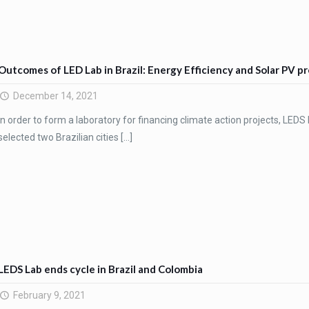
Outcomes of LED Lab in Brazil: Energy Efficiency and Solar PV 
December 14, 2021
In order to form a laboratory for financing climate action projects, LEDS L
selected two Brazilian cities
[…]
LEDS Lab ends cycle in Brazil and Colombia
February 9, 2021