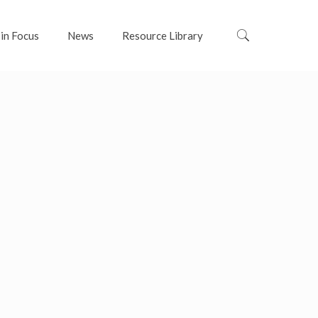
 in Focus
News
Resource Library