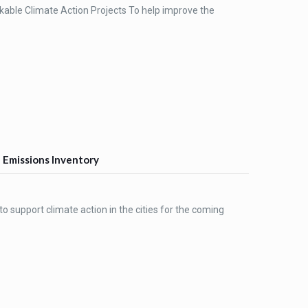
able Climate Action Projects To help improve the
G Emissions Inventory
o support climate action in the cities for the coming