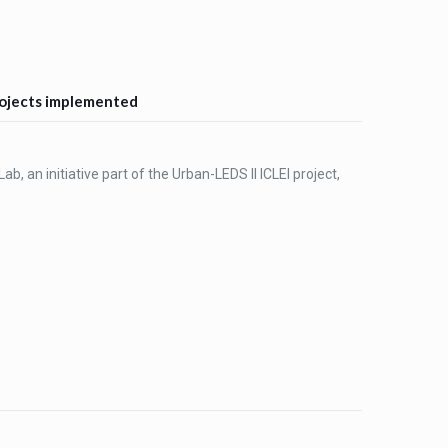
projects implemented
ab, an initiative part of the Urban-LEDS II ICLEI project,