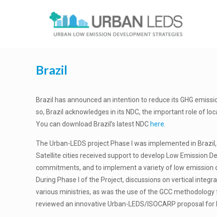
Brazil
Brazil has announced an intention to reduce its GHG emissi
so, Brazil acknowledges in its NDC, the important role of lo
You can download Brazil’s latest NDC
here
.
The Urban-LEDS project Phase I was implemented in Brazil, wi
Satellite cities received support to develop Low Emission 
commitments, and to implement a variety of low emission 
During Phase I of the Project, discussions on vertical integ
various ministries, as was the use of the GCC methodology for
reviewed an innovative Urban-LEDS/ISOCARP proposal for l