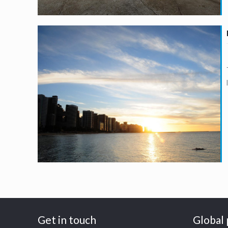
Get in touch
Global 