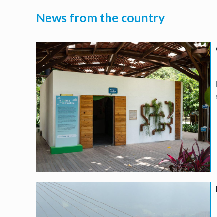
News from the country