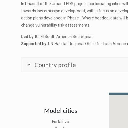
In Phase II of the Urban-LEDS project, participating cities 
towards low emission development, with a focus on develop
action plans developed in Phase I. Where needed, data will
change vulnerability risk assessments.
Led by
: ICLEI South America Secretariat.
Supported by
: UN-Habitat Regional Office for Latin Americ
Country profile
Model cities
Fortaleza