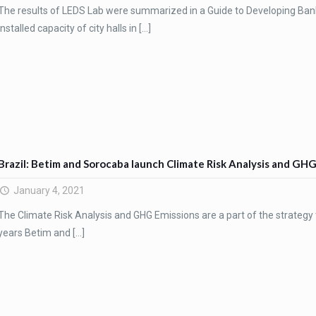
The results of LEDS Lab were summarized in a Guide to Developing Bank
installed capacity of city halls in
[…]
Brazil: Betim and Sorocaba launch Climate Risk Analysis and GH
January 4, 2021
The Climate Risk Analysis and GHG Emissions are a part of the strategy t
years Betim and
[…]