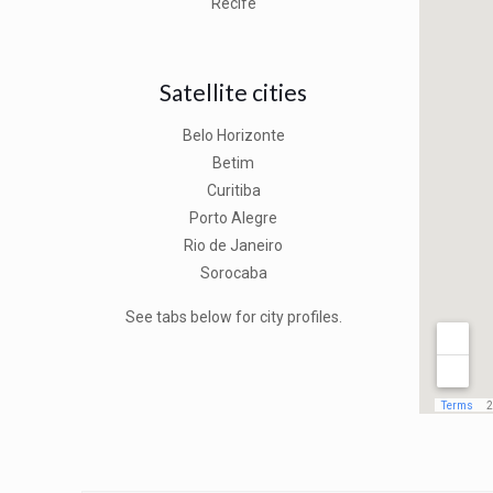
Recife
Satellite cities
Belo Horizonte
Betim
Curitiba
Porto Alegre
Rio de Janeiro
Sorocaba
See tabs below for city profiles.