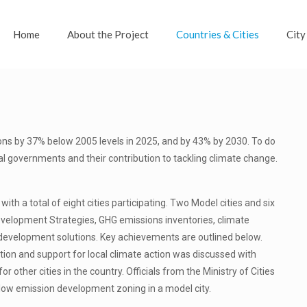
Home
About the Project
Countries & Cities
City
ons by 37% below 2005 levels in 2025, and by 43% by 2030. To do
cal governments and their contribution to tackling climate change.
th a total of eight cities participating. Two Model cities and six
Development Strategies, GHG emissions inventories, climate
development solutions. Key achievements are outlined below.
ration and support for local climate action was discussed with
 other cities in the country. Officials from the Ministry of Cities
ow emission development zoning in a model city.