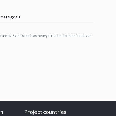
limate goals
n areas. Events such as heavy rains that cause floods and
on
Project countries