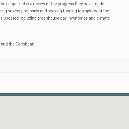
will be supported in a review of the progress they have made
ing project proposals and seeking funding to implement the
 be updated, including greenhouse gas inventories and climate
a and the Caribbean