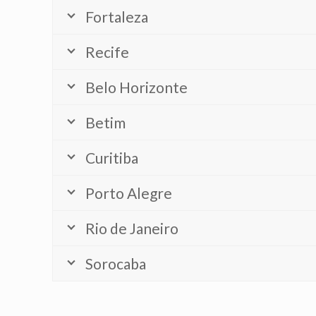
Fortaleza
Recife
Belo Horizonte
Betim
Curitiba
Porto Alegre
Rio de Janeiro
Sorocaba