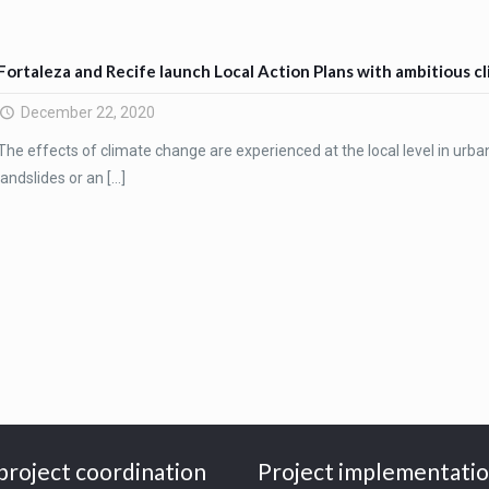
Fortaleza and Recife launch Local Action Plans with ambitious c
December 22, 2020
The effects of climate change are experienced at the local level in urba
landslides or an
[…]
project coordination
Project implementati