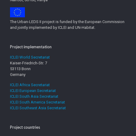
The Urban-LEDS II project is funded by the European Commission
and jointly implemented by ICLEI and UN-Habitat.
Project implementation
ICLEI World Secretariat
Kaiser-Friedrich-Str. 7
53113 Bonn
Germany
ICLEI Africa Secretariat
ICLEI European Secretariat
ICLEI South Asia Secretariat
ICLEI South America Secretariat
ICLEI Southeast Asia Secretariat
Project countries