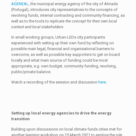
AGENEAL
, the municipal energy agency of the city of Almada
(Portugal), introduces city representatives to the concepts of
revolving funds, internal contracting and community financing, as
well as to the tools to
replicate the concept for their own local
context and local stakeholders.
In small working groups, Urban-LEDs city participants
experienced with setting up their own fund by reflecting on
possible main legal, financial and organisational barriers to
overcome, as well as possible key supporters to get on board
locally and what main source of funding could be most
appropriate, e.g. own budget, community funding, revolving,
public/private balance.
Watch a recording of the session and discussion
here.
Setting up local energy agencies to drive the energy
transition
Building upon discussions on local climate funds cities met for
another learning workshop on 25 March 2021 to explore the
role