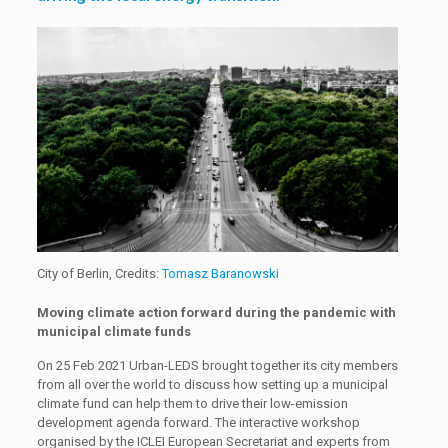
City of Berlin, Credits:
Tomasz Baranowski
Moving climate action forward during the pandemic with
municipal climate funds
On 25 Feb 2021 Urban-LEDS brought together its city members
from all over the world to discuss how setting up a municipal
climate fund can help them to drive their low-emission
development agenda forward. The interactive workshop
organised by the ICLEI European Secretariat and experts from