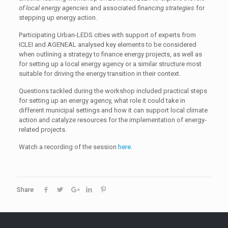
of local energy agencies
and associated
financing strategies
for
stepping up energy action.
Participating Urban-LEDS cities with support of experts from
ICLEI and AGENEAL analysed key elements to be considered
when outlining a strategy to finance energy projects, as well as
for setting up a local energy agency or a similar structure most
suitable for driving the energy transition in their context.
Questions tackled during the workshop included practical steps
for setting up an energy agency, what role it could take in
different municipal settings and how it can support local climate
action and catalyze resources for the implementation of energy-
related projects.
Watch a recording of the session
here.
Share