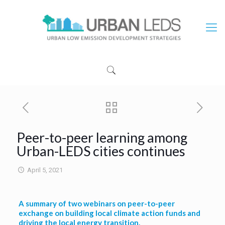
Peer-to-peer learning among
Urban-LEDS cities continues
April 5, 2021
A summary of two webinars on peer-to-peer
exchange on building local climate action funds and
driving the local energy transition.