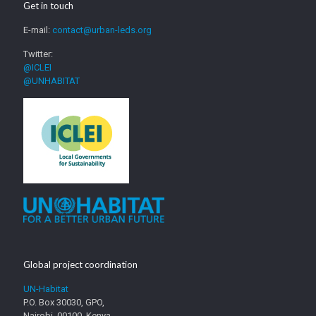
Get in touch
E-mail:
contact@urban-leds.org
Twitter:
@ICLEI
@UNHABITAT
Global project coordination
UN-Habitat
P.O. Box 30030, GPO,
Nairobi, 00100, Kenya