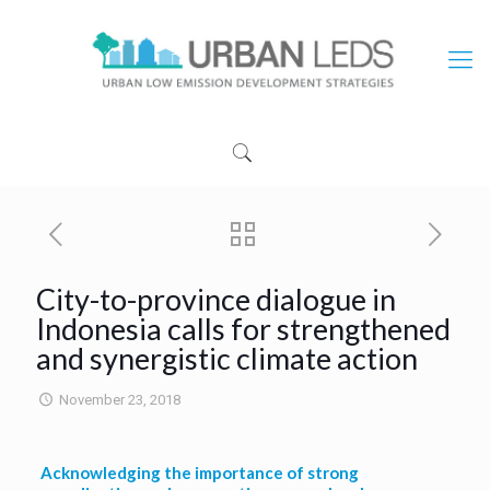
City-to-province dialogue in
Indonesia calls for strengthened
and synergistic climate action
November 23, 2018
Acknowledging the importance of strong