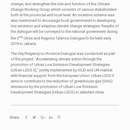
change, and strengthen the role and function of the Climate
Change Working Group which consists of various stakeholders
both at the provincial and local level. An incentive scheme was
also mentioned to encourage local governments in developing
low emission and adaptive climate change strategies. Results of
the dialogue will be conveyed to the national government during
nd
the 2
Cities and Regions Talanoa Dialogue to be held early
2019 in Jakarta.
The City/Regency-to-Province Dialogue was conducted as part
of the project, “Accelerating climate action through the
promotion of Urban Low Emission Development Strategies
(Urban-LEDS II),” jointly implemented by ICLEI and UN-Habitat
with financial support from the European Union. Urban-LEDS II
aims to contribute to the reduction of greenhouse gas (GHG)
emissions by the promotion of Urban Low Emission
Development Strategies (Urban-LEDS) in selected cities.
Share