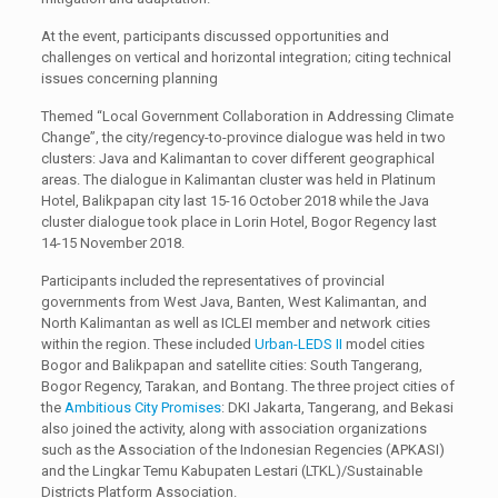
At the event, participants discussed opportunities and
challenges on vertical and horizontal integration; citing technical
issues concerning planning
Themed “Local Government Collaboration in Addressing Climate
Change”, the city/regency-to-province dialogue was held in two
clusters: Java and Kalimantan to cover different geographical
areas. The dialogue in Kalimantan cluster was held in Platinum
Hotel, Balikpapan city last 15-16 October 2018 while the Java
cluster dialogue took place in Lorin Hotel, Bogor Regency last
14-15 November 2018.
Participants included the representatives of provincial
governments from West Java, Banten, West Kalimantan, and
North Kalimantan as well as ICLEI member and network cities
within the region. These included
Urban-LEDS II
model cities
Bogor and Balikpapan and satellite cities: South Tangerang,
Bogor Regency, Tarakan, and Bontang. The three project cities of
the
Ambitious City Promises
: DKI Jakarta, Tangerang, and Bekasi
also joined the activity, along with association organizations
such as the Association of the Indonesian Regencies (APKASI)
and the Lingkar Temu Kabupaten Lestari (LTKL)/Sustainable
Districts Platform Association.