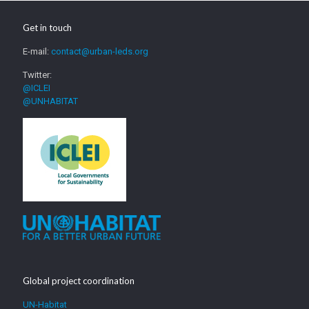
Get in touch
E-mail:
contact@urban-leds.org
Twitter:
@ICLEI
@UNHABITAT
Global project coordination
UN-Habitat