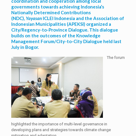
coordination and cooperation among local
governments towards achieving Indonesia’s
Nationally Determined Contributions
(NDC),
Yayasan
ICLEI Indonesia and the Association of
Indonesian Municipalities (APEKSI) organized a
City/Regency-to-Province Dialogue. This dialogue
builds on the outcomes of the Knowledge
Management Forum/City-to-City Dialogue held last
July in Bogor.
The forum
highlighted the importance of multi-level governance in
developing plans and strategies towards climate change
mitigation and adaptation.