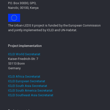
P.O. Box 30030, GPO,
Nairobi, 00100, Kenya
The Urban-LEDS II project is funded by the European Commission
and jointly implemented by ICLEI and UN-Habitat.
Project implementation
ICLEI World Secretariat
Kaiser-Friedrich-Str. 7
53113 Bonn
Germany
ICLEI Africa Secretariat
ICLEI European Secretariat
ICLEI South Asia Secretariat
ICLEI South America Secretariat
ICLEI Southeast Asia Secretariat