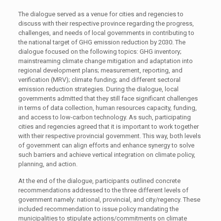
The dialogue served as a venue for cities and regencies to
discuss with their respective province regarding the progress,
challenges, and needs of local governments in contributing to
the national target of GHG emission reduction by 2030. The
dialogue focused on the following topics: GHG inventory;
mainstreaming climate change mitigation and adaptation into
regional development plans; measurement, reporting, and
verification (MRV); climate funding; and different sectoral
emission reduction strategies. During the dialogue, local
governments admitted that they still face significant challenges
in terms of data collection, human resources capacity, funding,
and access to low-carbon technology. As such, participating
cities and regencies agreed that it is important to work together
with their respective provincial government. This way, both levels
of government can align efforts and enhance synergy to solve
such barriers and achieve vertical integration on climate policy,
planning, and action.
At the end of the dialogue, participants outlined concrete
recommendations addressed to the three different levels of
government namely: national, provincial, and city/regency. These
included recommendation to issue policy mandating the
municipalities to stipulate actions/commitments on climate