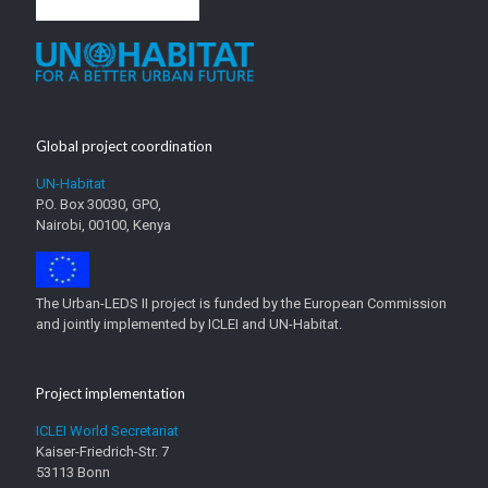
Global project coordination
UN-Habitat
P.O. Box 30030, GPO,
Nairobi, 00100, Kenya
The Urban-LEDS II project is funded by the European Commission
and jointly implemented by ICLEI and UN-Habitat.
Project implementation
ICLEI World Secretariat
Kaiser-Friedrich-Str. 7
53113 Bonn