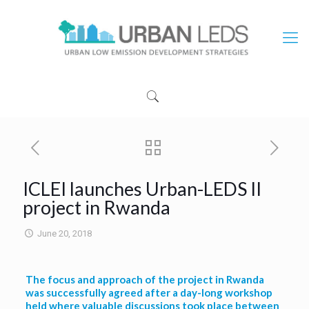
ICLEI launches Urban-LEDS II
project in Rwanda
June 20, 2018
The focus and approach of the project in Rwanda
was successfully agreed after a day-long workshop
held where valuable discussions took place between