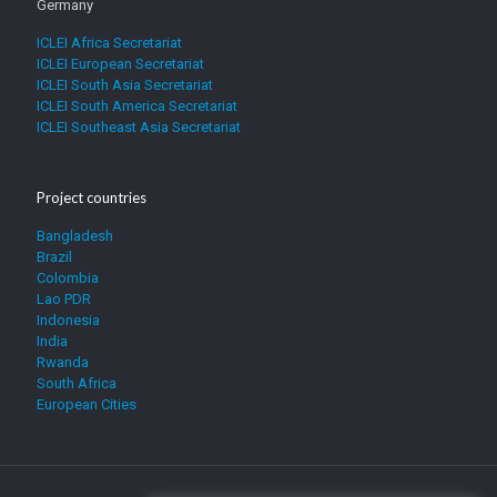
Germany
ICLEI Africa Secretariat
ICLEI European Secretariat
ICLEI South Asia Secretariat
ICLEI South America Secretariat
ICLEI Southeast Asia Secretariat
Project countries
Bangladesh
Brazil
Colombia
Lao PDR
Indonesia
India
Rwanda
South Africa
European Cities