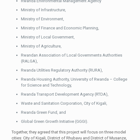
Rwanda Environmental Management Agency
Ministry of Infrastructure,
Ministry of Environment,
Ministry of Finance and Economic Planning,
Ministry of Local Government,
Ministry of Agriculture,
Rwandan Association of Local Governments Authorities
(RALGA),
Rwanda Utilities Regulatory Authority (RURA),
Rwanda Housing Authority, University of Rwanda – College
for Science and Technology,
Rwanda Transport Development Agency (RTDA),
Waste and Sanitation Corporation, City of Kigali,
Rwanda Green Fund, and
Global Green Growth Initiative (GGGI).
Together, they agreed that this project will focus on three model
cities: City of Kigali, District of Rhubavu and District of Musanze,