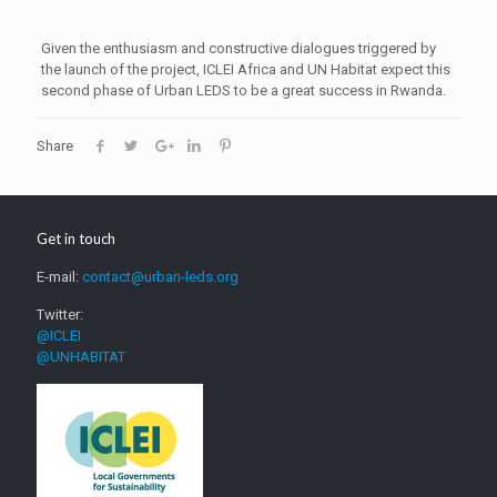
Given the enthusiasm and constructive dialogues triggered by
the launch of the project, ICLEI Africa and UN Habitat expect this
second phase of Urban LEDS to be a great success in Rwanda.
Share
Get in touch
E-mail:
contact@urban-leds.org
Twitter:
@ICLEI
@UNHABITAT