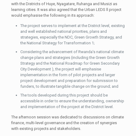
with the Districts of Huye, Nyagatare, Ruhanga and Musizi as
learning cities. It was also agreed that the Urban LEDS ll project
would emphasise the following in its approach:
The project serves to implement at the District level, existing
and well established national priorities, plans and
strategies, especially the NDC, Green Growth Strategy, and
the National Strategy for Transformation 1;
Considering the advancement of Rwanda’s national climate
change plans and strategies (including the Green Growth
Strategy and the National Roadmap for Green Secondary
City Development ), the project will emphasise
implementation in the form of pilot projects and larger
project development and preparation for submission to
funders, to illustrate tangible change on the ground; and
The tools developed during this project should be
accessible in order to ensure the understanding, ownership
and implementation of the project at the District level.
The afternoon session was dedicated to discussions on climate
finance, multi-level governance and the creation of synergies
with existing projects and stakeholders.