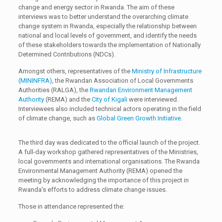
change and energy sector in Rwanda. The aim of these
interviews was to better understand the overarching climate
change system in Rwanda, especially the relationship between
national and local levels of government, and identify the needs
of these stakeholders towards the implementation of Nationally
Determined Contributions (NDCs).
Amongst others, representatives of the
Ministry of Infrastructure
(MININFRA)
, the Rwandan Association of Local Governments
Authorities (RALGA), the
Rwandan Environment Management
Authority
(REMA) and the
City of Kigali
were interviewed.
Interviewees also included technical actors operating in the field
of climate change, such as
Global Green Growth Initiative
.
The third day was dedicated to the official launch of the project.
A full-day workshop gathered representatives of the Ministries,
local governments and international organisations. The Rwanda
Environmental Management Authority (REMA) opened the
meeting by acknowledging the importance of this project in
Rwanda’s efforts to address climate change issues.
Those in attendance represented the: