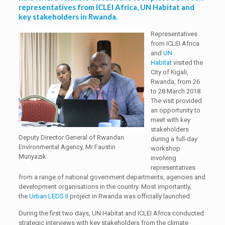
representatives from ICLEI Africa, UN Habitat and
key stakeholders in Rwanda.
Representatives
from ICLEI Africa
and
UN
Habitat
visited the
City of Kigali,
Rwanda, from 26
to 28 March 2018.
The visit provided
an opportunity to
meet with key
stakeholders
Deputy Director General of Rwandan
during a full-day
Environmental Agency, Mr Faustin
workshop
Munyazik
involving
representatives
from a range of national government departments, agencies and
development organisations in the country. Most importantly,
the
Urban LEDS II
project in Rwanda was officially launched.
During the first two days, UN Habitat and ICLEI Africa conducted
strategic interviews with key stakeholders from the climate