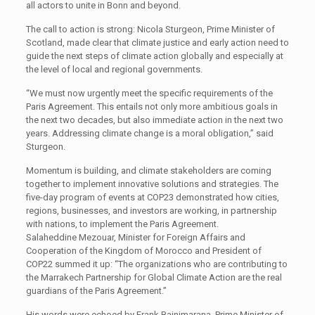
all actors to unite in Bonn and beyond.
The call to action is strong: Nicola Sturgeon, Prime Minister of
Scotland, made clear that climate justice and early action need to
guide the next steps of climate action globally and especially at
the level of local and regional governments.
“We must now urgently meet the specific requirements of the
Paris Agreement. This entails not only more ambitious goals in
the next two decades, but also immediate action in the next two
years. Addressing climate change is a moral obligation,” said
Sturgeon.
Momentum is building, and climate stakeholders are coming
together to implement innovative solutions and strategies. The
five-day program of events at COP23 demonstrated how cities,
regions, businesses, and investors are working, in partnership
with nations, to implement the Paris Agreement.
Salaheddine Mezouar, Minister for Foreign Affairs and
Cooperation of the Kingdom of Morocco and President of
COP22 summed it up: “The organizations who are contributing to
the Marrakech Partnership for Global Climate Action are the real
guardians of the Paris Agreement.”
His words were echoed by Frank Bainimarana, Prime Minister of