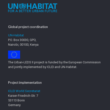
Global project coordination
UN-Habitat
P.O. Box 30030, GPO,
Nairobi, 00100, Kenya
The Urban-LEDS II project is funded by the European Commission
and jointly implemented by ICLEI and UN-Habitat.
Project implementation
ICLEI World Secretariat
Kaiser-Friedrich-Str. 7
53113 Bonn
Germany