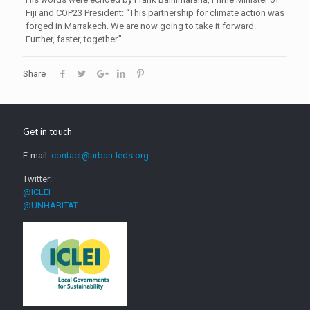
Fiji and COP23 President: “This partnership for climate action was
forged in Marrakech. We are now going to take it forward.
Further, faster, together.”
Share
Get in touch
E-mail:
contact@urban-leds.org
Twitter:
@ICLEI
@UNHABITAT