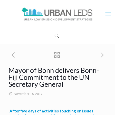
Mayor of Bonn delivers Bonn-
Fiji Commitment to the UN
Secretary General
November 15, 2017
After five days of activities touching on issues