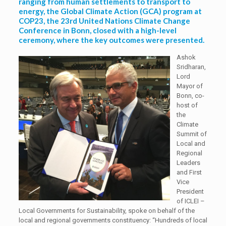
ranging from human settlements to transport to
energy, the Global Climate Action (GCA) program at
COP23, the 23rd United Nations Climate Change
Conference in Bonn, closed with a high-level
ceremony, where the key outcomes were presented.
Ashok
Sridharan,
Lord
Mayor of
Bonn, co-
host of
the
Climate
Summit of
Local and
Regional
Leaders
and First
Vice
President
of ICLEI –
Local Governments for Sustainability, spoke on behalf of the
local and regional governments constituency: “Hundreds of local