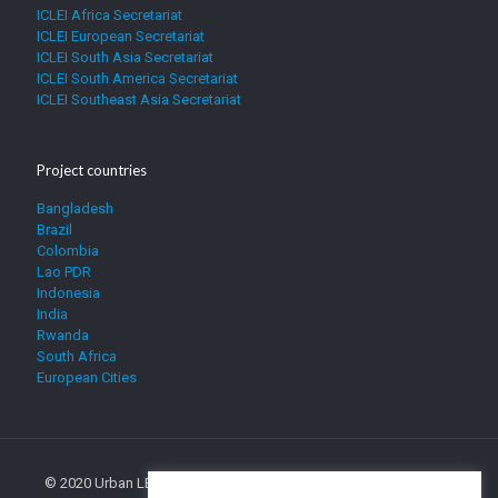
ICLEI Africa Secretariat
ICLEI European Secretariat
ICLEI South Asia Secretariat
ICLEI South America Secretariat
ICLEI Southeast Asia Secretariat
Project countries
Bangladesh
Brazil
Colombia
Lao PDR
Indonesia
India
Rwanda
South Africa
European Cities
© 2020 Urban LEDS. All Rights Reserved. The sole responsibility