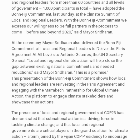
and regional leaders from more than 60 countries and all levels
of government – 1,000 participants in total – have adopted the
Bonn-Fiji Commitment, last Sunday, at the Climate Summit of
Local and Regional Leaders. With the Bonn-Fiji -Commitment we
express our willingness to be full partners in the process to
come – before and beyond 2020,” said Mayor Sridharan.
At the ceremony, Mayor Sridharan also delivered the Bonn-Fiji
Commitment of Local and Regional Leaders to Deliver the Paris
Agreement At All Levels to António Guterres, the UN Secretary
General. “Local and regional climate action will help close the
gap between existing national commitments and needed
reductions,” said Mayor Sridharan. “This is a promise.”
This presentation of the Bonn-Fiji Commitment shows how local
and regional leaders are reinvesting in the Paris Agreement and
engaging with the Marrakech Partnership for Global Climate
Action, the platform to engage climate stakeholders and
showcase their actions.
The presence of local and regional governments at COP23 has
demonstrated that subnational action is a driving force in
tackling climate change, and that local and regional
governments are critical players in the grand coalition for climate
action – a term joined by the Fijian COP Presidency to encourage