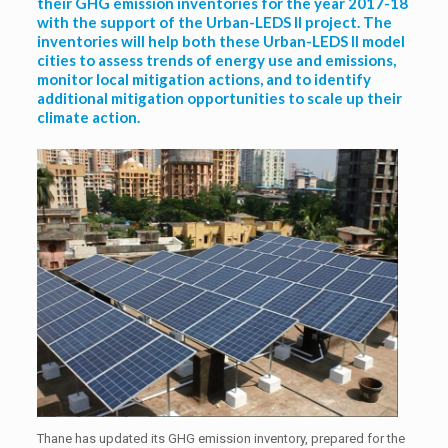
their GHG emission inventories for the year 2017-18
with the support of the Urban-LEDS II project. The
inventories will help both these Urban-LEDS II model
cities to assess trends of energy use and emissions,
monitor local mitigation actions, and to identify
additional mitigation opportunities to scale up their
climate action.
Thane has updated its GHG emission inventory, prepared for the