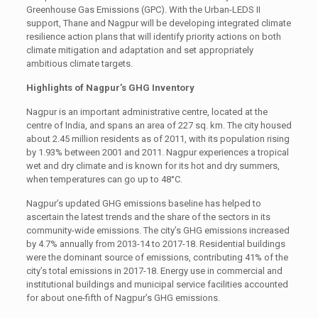
Greenhouse Gas Emissions (GPC). With the Urban-LEDS II
support, Thane and Nagpur will be developing integrated climate
resilience action plans that will identify priority actions on both
climate mitigation and adaptation and set appropriately
ambitious climate targets.
Highlights of Nagpur’s GHG Inventory
Nagpur is an important administrative centre, located at the
centre of India, and spans an area of 227 sq. km. The city housed
about 2.45 million residents as of 2011, with its population rising
by 1.93% between 2001 and 2011. Nagpur experiences a tropical
wet and dry climate and is known for its hot and dry summers,
when temperatures can go up to 48°C.
Nagpur’s updated GHG emissions baseline has helped to
ascertain the latest trends and the share of the sectors in its
community-wide emissions. The city’s GHG emissions increased
by 4.7% annually from 2013-14 to 2017-18. Residential buildings
were the dominant source of emissions, contributing 41% of the
city’s total emissions in 2017-18. Energy use in commercial and
institutional buildings and municipal service facilities accounted
for about one-fifth of Nagpur’s GHG emissions.