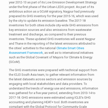
year 2012-13 as part of its Low Emission Development Strategy
under the first phase of the Urban-LEDS project. As part of its
ambitious action as a GCoM signatory, Nagpur had previously
prepared its GHG inventory for the year 2015-16, which was used
by the city to update its emission baseline. The 2017-18
inventories for both cities include city-wide GHG emissions from
key emission sources and also emissions from wastewater
treatment and discharge, as compared to their previous
inventories. These updated GHG inventories will assist Nagpur
and Thane in the reporting of the latest emissions attributed to
the cities’ activities to the national
Climate Smart Cities
Assessment Framework
, as well as to international initiatives
such as the Global Covenant of Mayors for Climate & Energy
(GCoM).
The GHG inventories were prepared with technical support from
the ICLEI South Asia team, to gather relevant information from
the latest datasets across sectors and emission sources by
engaging with local stakeholders and data providers. To
understand the trends of energy use and emissions, information
was gathered for a five-year period, extending from 2013-14 to
2017-18. GHG emissions were estimated using ICLEI’s GHG
accounting and planning HEAT+ tool. Both inventories are
compliant with the Global Protocol for Community-Scale