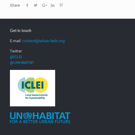
Share
Get in touch
E-mail:
contact@urban-leds.org
Twitter:
@ICLEI
@UNHABITAT