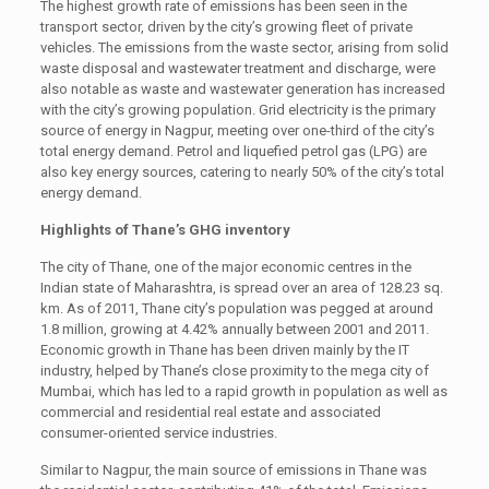
The highest growth rate of emissions has been seen in the
transport sector, driven by the city’s growing fleet of private
vehicles. The emissions from the waste sector, arising from solid
waste disposal and wastewater treatment and discharge, were
also notable as waste and wastewater generation has increased
with the city’s growing population. Grid electricity is the primary
source of energy in Nagpur, meeting over one-third of the city’s
total energy demand. Petrol and liquefied petrol gas (LPG) are
also key energy sources, catering to nearly 50% of the city’s total
energy demand.
Highlights of Thane’s GHG inventory
The city of Thane, one of the major economic centres in the
Indian state of Maharashtra, is spread over an area of 128.23 sq.
km. As of 2011, Thane city’s population was pegged at around
1.8 million, growing at 4.42% annually between 2001 and 2011.
Economic growth in Thane has been driven mainly by the IT
industry, helped by Thane’s close proximity to the mega city of
Mumbai, which has led to a rapid growth in population as well as
commercial and residential real estate and associated
consumer-oriented service industries.
Similar to Nagpur, the main source of emissions in Thane was