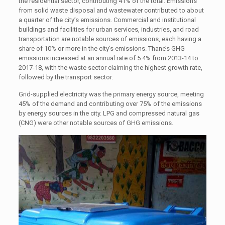
the residential sector, contributing 41% of the total. Emissions
from solid waste disposal and wastewater contributed to about
a quarter of the city’s emissions. Commercial and institutional
buildings and facilities for urban services, industries, and road
transportation are notable sources of emissions, each having a
share of 10% or more in the city’s emissions. Thane’s GHG
emissions increased at an annual rate of 5.4% from 2013-14 to
2017-18, with the waste sector claiming the highest growth rate,
followed by the transport sector.
Grid-supplied electricity was the primary energy source, meeting
45% of the demand and contributing over 75% of the emissions
by energy sources in the city. LPG and compressed natural gas
(CNG) were other notable sources of GHG emissions.