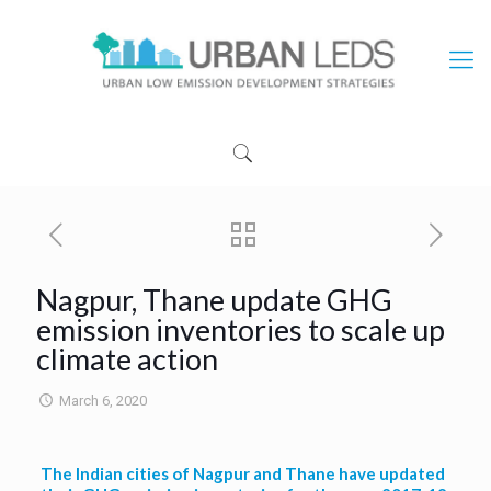
Nagpur, Thane update GHG
emission inventories to scale up
climate action
March 6, 2020
The Indian cities of Nagpur and Thane have updated