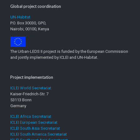
Global project coordination
UN-Habitat
P.O. Box 30030, GPO,
Nairobi, 00100, Kenya
The Urban-LEDS II project is funded by the European Commission
and jointly implemented by ICLEI and UN-Habitat.
Project implementation
ICLEI World Secretariat
Kaiser-Friedrich-Str. 7
53113 Bonn
Germany
ICLEI Africa Secretariat
ICLEI European Secretariat
ICLEI South Asia Secretariat
ICLEI South America Secretariat