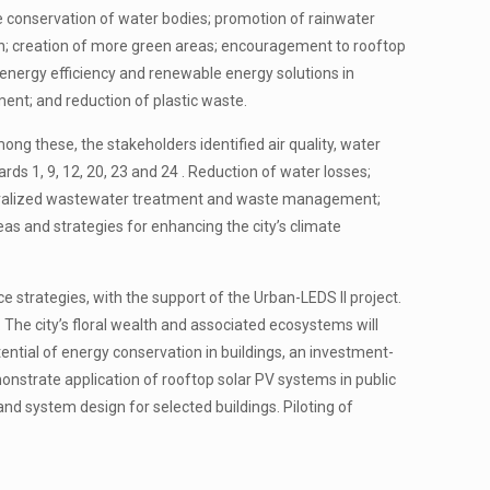
ude conservation of water bodies; promotion of rainwater
on; creation of more green areas; encouragement to rooftop
energy efficiency and renewable energy solutions in
ment; and reduction of plastic waste.
ong these, the stakeholders identified air quality, water
ards 1, 9, 12, 20, 23 and 24 . Reduction of water losses;
ecentralized wastewater treatment and waste management;
eas and strategies for enhancing the city’s climate
 strategies, with the support of the Urban-LEDS II project.
The city’s floral wealth and associated ecosystems will
ential of energy conservation in buildings, an investment-
emonstrate application of rooftop solar PV systems in public
 and system design for selected buildings. Piloting of