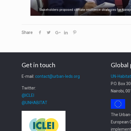
Stakeholders proposed climate resilience strategies for Nara
Share
Get in touch
Global 
E-mail:
contact@urban-leds.org
UN-Habita
P.O. Box 3
Twitter:
Nairobi, 0
@ICLEI
@UNHABITAT
The Urban-
European C
implemente