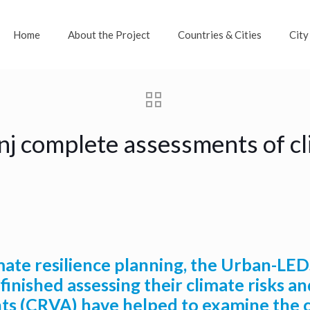
Home
About the Project
Countries & Cities
City
j complete assessments of cli
ate resilience planning, the Urban-LEDS
nished assessing their climate risks and
nts (CRVA) have helped to examine the ci