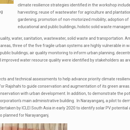
climate resilience strategies identified in the workshop incl
ng
harvesting; reuse of wastewater for agriculture and plantati
gardening; promotion of non-motorized mobility; adoption of 
educational and public buildings; holistic solid waste manage
uality, water, sanitation, wastewater, solid waste and transportation. Am
 areas, three of the five fragile urban systems are highly vulnerable in w
d public buildings; air quality monitoring to inform urban planning; d
nd improved water resource quality were identified by stakeholders as ar
ts and technical assessments to help advance priority climate resilience
r Rajshahi to guide conservation and augmentation of its green areas. 
onservation with urban development. In addition, to demonstrate the pot
 Corporation’s main administrative building. In Narayanganj, a pilot to d
dertaken by ICLEI South Asia in early 2020 to identify solar PV potential
lso planned for Narayanganj.