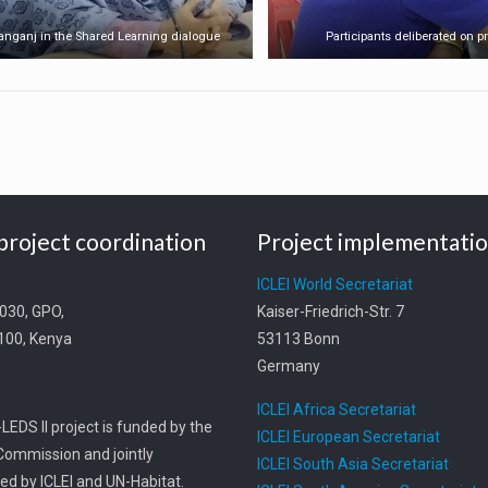
yanganj in the Shared Learning dialogue
Participants deliberated on pr
project coordination
Project implementati
t
ICLEI World Secretariat
0030, GPO,
Kaiser-Friedrich-Str. 7
0100, Kenya
53113 Bonn
Germany
ICLEI Africa Secretariat
LEDS II project is funded by the
ICLEI European Secretariat
ommission and jointly
ICLEI South Asia Secretariat
d by ICLEI and UN-Habitat.