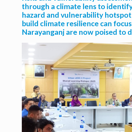
through a climate lens to identif
hazard and vulnerability hotspot
build climate resilience can focu
Narayanganj are now poised to de