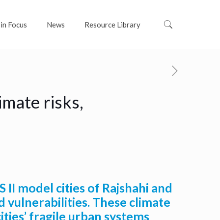
 in Focus
News
Resource Library
mate risks,
 II model cities of Rajshahi and
 vulnerabilities. These climate
ties’ fragile urban systems