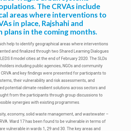
 populations. The CRVAs include
cal areas where interventions to
VAs in place, Rajshahi and
n plans in the coming months.
ch help to identify geographical areas where interventions
sented and finalized through two Shared Learning Dialogues
LEDS II model cities at the end of February 2020. The SLDs
keholders including public agencies, NGOs and community
 CRVA and key findings were presented for participants to
ystems, their vulnerability and risk assessments, and
 potential climate-resilient solutions across sectors and
sought from the participants through group discussions to
 possible synergies with existing programmes.
versity, economy, solid waste management, and wastewater –
CRVA. Ward 17 has been found to be vulnerable in terms of
s are vulnerable in wards 1, 29 and 30. The key areas and