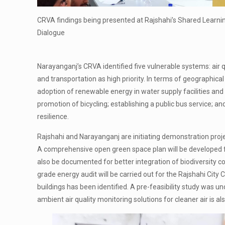
CRVA findings being presented at Rajshahi’s Shared Learni
Dialogue
Narayanganj’s CRVA identified five vulnerable systems: air q
and transportation as high priority. In terms of geographical
adoption of renewable energy in water supply facilities an
promotion of bicycling; establishing a public bus service; a
resilience.
Rajshahi and Narayanganj are initiating demonstration projec
A comprehensive open green space plan will be developed fo
also be documented for better integration of biodiversity c
grade energy audit will be carried out for the Rajshahi City
buildings has been identified. A pre-feasibility study was un
ambient air quality monitoring solutions for cleaner air is a