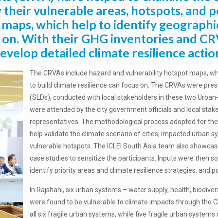
y their vulnerable areas, hotspots, and
 maps, which help to identify geographi
s on. With their GHG inventories and CR
velop detailed climate resilience actio
The CRVAs include hazard and vulnerability hotspot maps, whi
to build climate resilience can focus on. The CRVAs were pre
(SLDs), conducted with local stakeholders in these two Urban-
were attended by the city government officials and local sta
representatives. The methodological process adopted for the
help validate the climate scenario of cities, impacted urban s
vulnerable hotspots. The ICLEI South Asia team also showcased
case studies to sensitize the participants. Inputs were then 
identify priority areas and climate resilience strategies, and
In Rajshahi, six urban systems – water supply, health, biodi
were found to be vulnerable to climate impacts through the 
all six fragile urban systems, while five fragile urban system