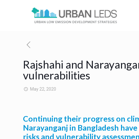
Rajshahi and Narayangan
vulnerabilities
May 22, 2020
Continuing their progress on clim
Narayanganj in Bangladesh have fi
risks and vulnerability assessme