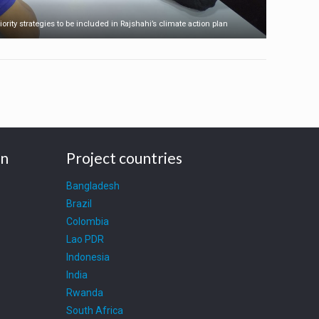
iority strategies to be included in Rajshahi’s climate action plan
on
Project countries
Bangladesh
Brazil
Colombia
Lao PDR
Indonesia
India
Rwanda
South Africa