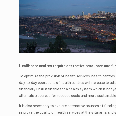
Healthcare centres require alternative resources and fu
To optimise the provision of health services, health centr
day-to-day operations of health centres will increase to adju
financially unsustainable for a health system which is not 
alternative sources for reduced costs and more sustainable 
It is also necessary to explore alternative sources of fundin
improve the quality of health services at the Gitarama and