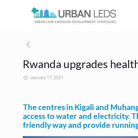
Rwanda upgrades healthc
January 17, 2021
The centres in Kigali and Muhang
access to water and electricity. 
friendly way and provide running