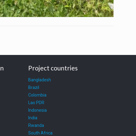
on
Project countries
Bangladesh
Brazil
Colombia
Lao PDR
Indonesia
India
Rwanda
South Africa