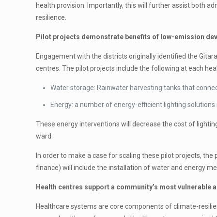
health provision. Importantly, this will further assist bot
resilience.
Pilot projects demonstrate benefits of low-emission d
Engagement with the districts originally identified the Git
centres. The pilot projects include the following at each hea
Water storage: Rainwater harvesting tanks that connect
Energy: a number of energy-efficient lighting solutions 
These energy interventions will decrease the cost of lighting
ward.
In order to make a case for scaling these pilot projects, the
finance) will include the installation of water and energy
Health centres support a community’s most vulnerable an
Healthcare systems are core components of climate-resilie