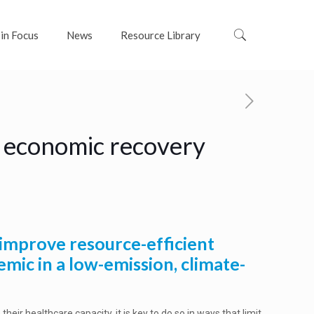
 in Focus
News
Resource Library
n economic recovery
 improve resource-efficient
emic in a low-emission, climate-
 their healthcare capacity, it is key to do so in ways that limit