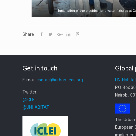
Installation of the electrical and water fixtures at 
Share
Get in touch
Global 
E-mail:
contact@urban-leds.org
UN-Habita
P.O. Box 3
Twitter:
Nairobi, 0
@ICLEI
@UNHABITAT
The Urban-
European C
implemente