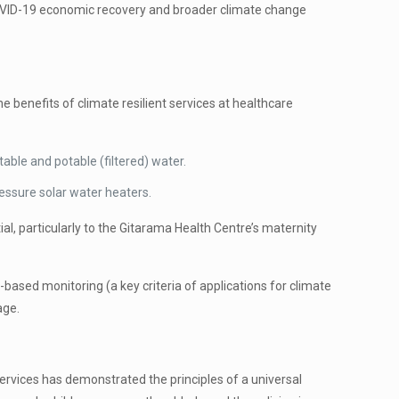
st-COVID-19 economic recovery and broader climate change
 benefits of climate resilient services at healthcare
able and potable (filtered) water.
ressure solar water heaters.
ial, particularly to the Gitarama Health Centre’s maternity
e-based monitoring (a key criteria of applications for climate
age.
rvices has demonstrated the principles of a universal