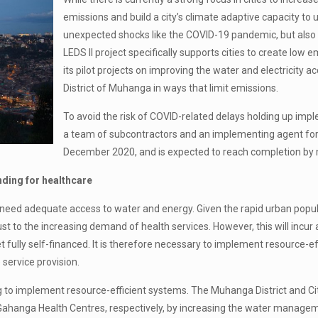
emissions and build a city’s climate adaptive capacity to ul
unexpected shocks like the COVID-19 pandemic, but also
LEDS II project specifically supports cities to create lo
its pilot projects on improving the water and electricity a
District of Muhanga in ways that limit emissions.
To avoid the risk of COVID-related delays holding up impl
a team of subcontractors and an implementing agent for t
December 2020, and is expected to reach completion by
nding for healthcare
es need adequate access to water and energy. Given the rapid urban po
st to the increasing demand of health services. However, this will incur a 
yet fully self-financed. It is therefore necessary to implement resource
service provision.
g to implement resource-efficient systems. The Muhanga District and City 
 Gahanga Health Centres, respectively, by increasing the water managem