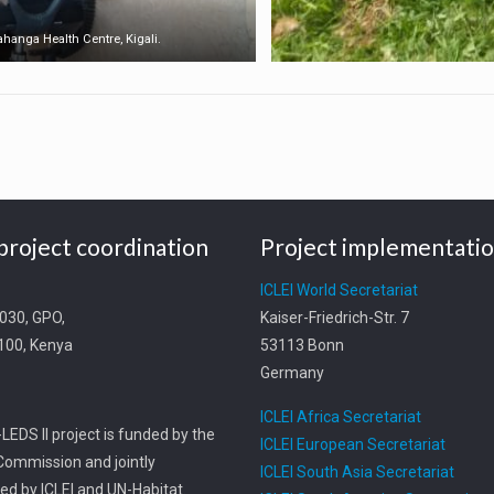
Gahanga Health Centre, Kigali.
project coordination
Project implementati
t
ICLEI World Secretariat
0030, GPO,
Kaiser-Friedrich-Str. 7
0100, Kenya
53113 Bonn
Germany
ICLEI Africa Secretariat
LEDS II project is funded by the
ICLEI European Secretariat
ommission and jointly
ICLEI South Asia Secretariat
d by ICLEI and UN-Habitat.