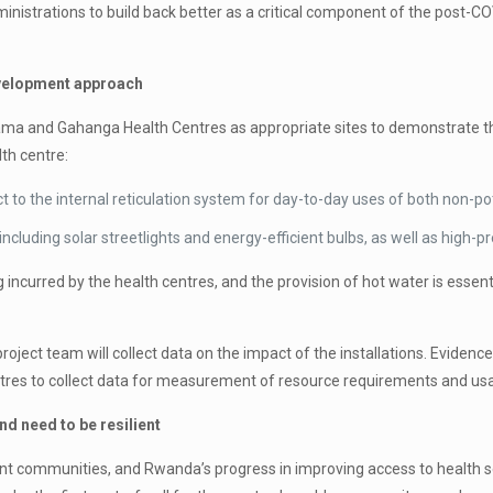
h administrations to build back better as a critical component of the po
evelopment approach
arama and Gahanga Health Centres as appropriate sites to demonstrate the
lth centre:
 to the internal reticulation system for day-to-day uses of both non-pot
including solar streetlights and energy-efficient bulbs, as well as high-p
 incurred by the health centres, and the provision of hot water is essent
 project team will collect data on the impact of the installations. Evidenc
 metres to collect data for measurement of resource requirements and us
d need to be resilient
nt communities, and Rwanda’s progress in improving access to health se