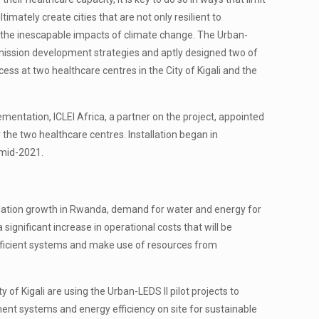
timately create cities that are not only resilient to
 the inescapable impacts of climate change. The Urban-
w emission development strategies and aptly designed two of
ccess at two healthcare centres in the City of Kigali and the
ementation, ICLEI Africa, a partner on the project, appointed
he two healthcare centres. Installation began in
 mid-2021.
pulation growth in Rwanda, demand for water and energy for
significant increase in operational costs that will be
-efficient systems and make use of resources from
of Kigali are using the Urban-LEDS II pilot projects to
ent systems and energy efficiency on site for sustainable