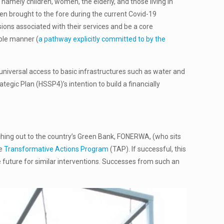
amely children, women, the elderly, and those living in
n brought to the fore during the current Covid-19
ions associated with their services and be a core
able manner (
a pathway explicitly committed to by the
universal access to basic infrastructures such as water and
tegic Plan (HSSP4)’s intention to build a financially
reaching out to the country’s Green Bank, FONERWA, (who sits
he
Transformative Actions Program
(TAP). If successful, this
he future for similar interventions. Successes from such an