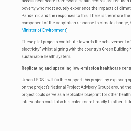
access healthcare framework. Health centres are required to
poverty who most acutely experience the impacts of climat
Pandemic and the responses to this. There is therefore the
component of the adaptation response to climate change, bu
Minister of Environment
).
These pilot projects contribute towards the achievement of
electricity” whilst aligning with the country’s Green Buildi
sustainable health system.
Replicating and upscaling low-emission healthcare cen
Urban-LEDS ll will further support this project by exploring 
on the project’s National Project Advisory Group) around the
project could serve as a replicable blueprint for other heal
intervention could also be scaled more broadly to other dist