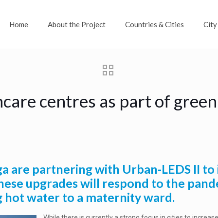
Home
About the Project
Countries & Cities
City
are centres as part of gree
a are partnering with Urban-LEDS II to
These upgrades will respond to the pand
 hot water to a maternity ward.
While there is currently a strong focus in cities to increase