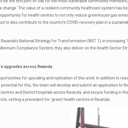
 be the first port-of-call for the most vulnerable community members, n
e change. The value of a resilient community healthcare system has bee
 opportunity for health centres to not only reduce greenhouse gas emiss
t to also contribute to the country’s COVID-recovery plan in a sustain
 Rwanda’s National Strategy for Transformation (NST 1), in increasing “
ng Minimum Compliance System; they also deliver on the Health Sector Stra
tre upgrades across Rwanda
opportunities for upscaling and replication of this work. In addition to 
 potential for this, the team will develop and submit an application to t
th centres and District hospitals across Rwanda, and secure funding in t
ricts, setting a precedent for ‘green’ health centres in Rwanda.