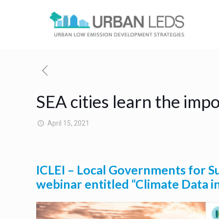
SEA cities learn the imp
April 15, 2021
ICLEI – Local Governments for Su
webinar entitled “Climate Data i