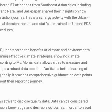
hered 57 attendees from Southeast Asian cities including
erang Perai, and Balikpapan shared their insights on how
action journey. This is a synergy activity with the Urban-
local decision makers and staffs are trained on Urban LEDS
ocedures.
CDP, underscored the benefits of climate and environmental
rming effective climate strategies, showing climate
cording to Ms. Morris, data allows cities to measure and
lops a robust data pool that facilitates better learning of
 globally. It provides comprehensive guidance on data points
hout their reporting journey.
ys strive to disclose quality data. Data can be considered
ionable knowledge and desirable outcomes. In order to avoid