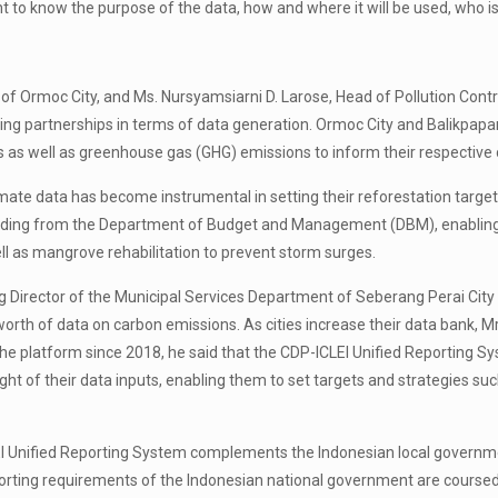
ant to know the purpose of the data, how and where it will be used, who 
of Ormoc City, and Ms. Nursyamsiarni D. Larose, Head of Pollution Con
g partnerships in terms of data generation. Ormoc City and Balikpapan C
ies as well as greenhouse gas (GHG) emissions to inform their respective 
imate data has become instrumental in setting their reforestation target
funding from the Department of Budget and Management (DBM), enabling t
ll as mangrove rehabilitation to prevent storm surges.
rector of the Municipal Services Department of Seberang Perai City Cou
orth of data on carbon emissions. As cities increase their data bank, M
he platform since 2018, he said that the CDP-ICLEI Unified Reporting Sys
ght of their data inputs, enabling them to set targets and strategies su
I Unified Reporting System complements the Indonesian local government
reporting requirements of the Indonesian national government are cour