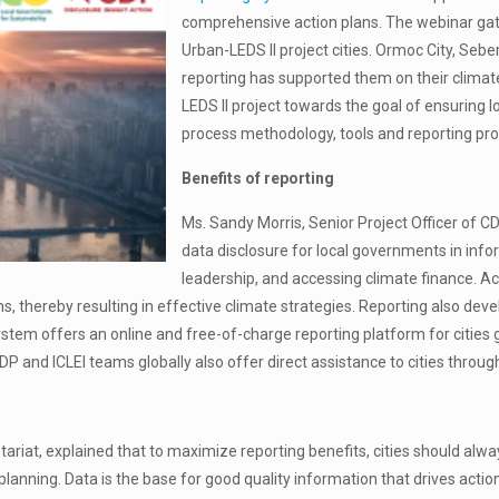
comprehensive action plans. The webinar gat
Urban-LEDS II project cities. Ormoc City, Seb
reporting has supported them on their climate 
LEDS II project towards the goal of ensuring 
process methodology, tools and reporting pr
Benefits of reporting
Ms. Sandy Morris, Senior Project Officer of 
data disclosure for local governments in info
leadership, and accessing climate finance. Ac
ns, thereby resulting in effective climate strategies. Reporting also deve
System offers an online and free-of-charge reporting platform for cities
CDP and ICLEI teams globally also offer direct assistance to cities throug
tariat, explained that to maximize reporting benefits, cities should alwa
d planning. Data is the base for good quality information that drives act