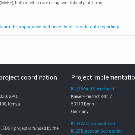
MoEF), both of which are using two distinct platforms.
s-learn-the-importance-and-benefits-of-climate-data-reporting/
project coordination
Project implementati
t
ICLEI World Secretariat
0030, GPO,
Kaiser-Friedrich-Str. 7
0100, Kenya
53113 Bonn
Germany
ICLEI Africa Secretariat
LEDS II project is funded by the
ICLEI European Secretariat