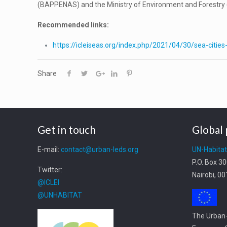
(BAPPENAS) and the Ministry of Environment and Forestry (
Recommended links:
https://icleiseas.org/index.php/2021/04/30/sea-citie
Share
Get in touch
Global 
E-mail:
contact@urban-leds.org
UN-Habita
P.O. Box 3
Twitter:
Nairobi, 0
@ICLEI
@UNHABITAT
The Urban-