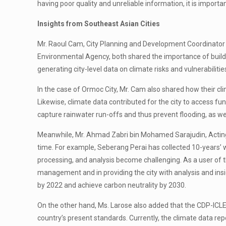
having poor quality and unreliable information, it is import
Insights from Southeast Asian Cities
Mr. Raoul Cam, City Planning and Development Coordinator 
Environmental Agency, both shared the importance of buildin
generating city-level data on climate risks and vulnerabilit
In the case of Ormoc City, Mr. Cam also shared how their cl
Likewise, climate data contributed for the city to access 
capture rainwater run-offs and thus prevent flooding, as we
Meanwhile, Mr. Ahmad Zabri bin Mohamed Sarajudin, Acting Di
time. For example, Seberang Perai has collected 10-years’ w
processing, and analysis become challenging. As a user of t
management and in providing the city with analysis and insi
by 2022 and achieve carbon neutrality by 2030.
On the other hand, Ms. Larose also added that the CDP-ICLE
country’s present standards. Currently, the climate data 