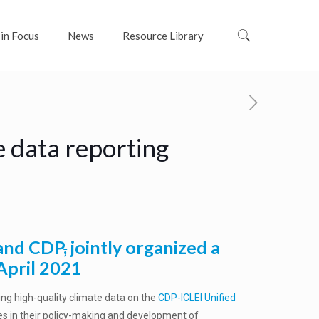
 in Focus
News
Resource Library
e data reporting
 and CDP
,
jointly organized a
April 2021
ing high-quality climate data on the
CDP-ICLEI Unified
ies in their policy-making and development of