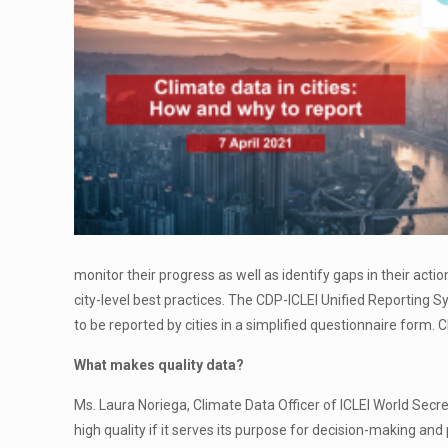
monitor their progress as well as identify gaps in their actio
city-level best practices. The CDP-ICLEI Unified Reporting 
to be reported by cities in a simplified questionnaire form. 
What makes quality data?
Ms. Laura Noriega, Climate Data Officer of ICLEI World Secre
high quality if it serves its purpose for decision-making an