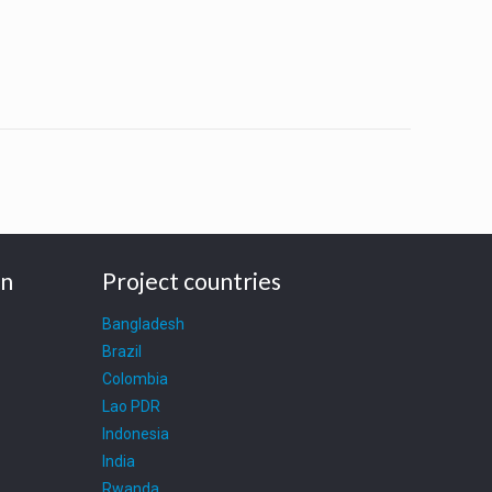
on
Project countries
Bangladesh
Brazil
Colombia
Lao PDR
Indonesia
India
Rwanda