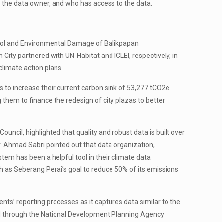
is the data owner, and who has access to the data.
trol and Environmental Damage of Balikpapan
ity partnered with UN-Habitat and ICLEI, respectively, in
climate action plans.
s to increase their current carbon sink of 53,277 tCO2e.
hem to finance the redesign of city plazas to better
ncil, highlighted that quality and robust data is built over
r. Ahmad Sabri pointed out that data organization,
tem has been a helpful tool in their climate data
ch as Seberang Perai’s goal to reduce 50% of its emissions
s’ reporting processes as it captures data similar to the
sed through the National Development Planning Agency