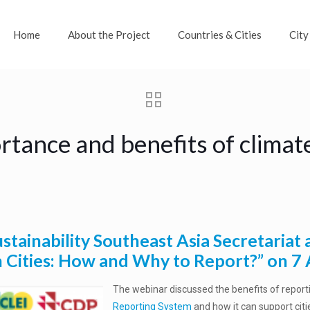
Home
About the Project
Countries & Cities
City
ortance and benefits of climat
stainability Southeast Asia Secretariat
n Cities: How and Why to Report?” on 7 
The webinar discussed the benefits of report
Reporting System
and how it can support cit