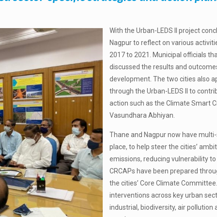
With the Urban-LEDS II project con
Nagpur to reflect on various activi
2017 to 2021. Municipal officials th
discussed the results and outcomes
development. The two cities also ap
through the Urban-LEDS II to contrib
action such as the Climate Smart
Vasundhara Abhiyan.
Thane and Nagpur now have multi-se
place, to help steer the cities’ am
emissions, reducing vulnerability t
CRCAPs have been prepared through
the cities’ Core Climate Committee
interventions across key urban secto
industrial, biodiversity, air pollutio