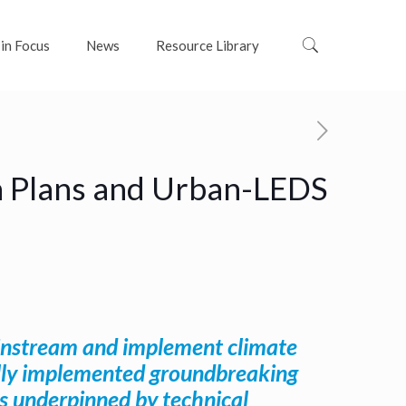
 in Focus
News
Resource Library
on Plans and Urban-LEDS
mainstream and implement climate
fully implemented groundbreaking
ns underpinned by technical