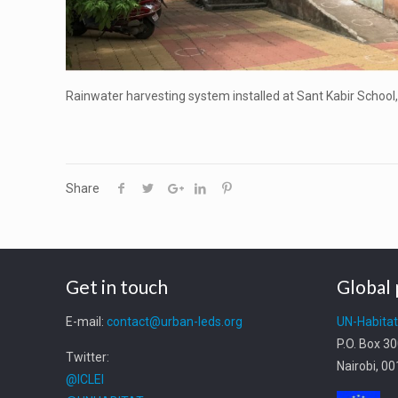
Rainwater harvesting system installed at Sant Kabir School
Share
Get in touch
Global 
E-mail:
contact@urban-leds.org
UN-Habita
P.O. Box 3
Twitter:
Nairobi, 0
@ICLEI