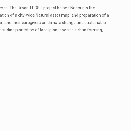
ience. The Urban-LEDS II project helped Nagpur in the
eation of a city-wide Natural asset map, and preparation of a
ren and their caregivers on climate change and sustainable
cluding plantation of local plant species, urban farming,