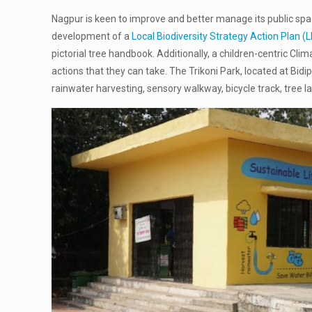
Nagpur is keen to improve and better manage its public spac
development of a
Local Biodiversity Strategy Action Plan 
pictorial tree handbook. Additionally, a children-centric C
actions that they can take. The Trikoni Park, located at Bid
rainwater harvesting, sensory walkway, bicycle track, tree l