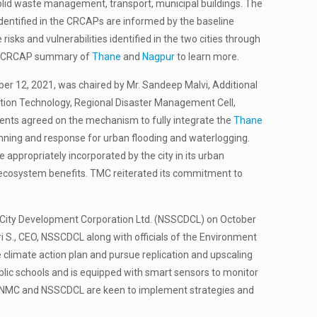
olid waste management, transport, municipal buildings. The
 identified in the CRCAPs are informed by the baseline
isks and vulnerabilities identified in the two cities through
the CRCAP summary of
Thane
and
Nagpur
to learn more.
ber 12, 2021, was chaired by Mr. Sandeep Malvi, Additional
tion Technology, Regional Disaster Management Cell,
nts agreed on the mechanism to fully integrate the
Thane
planning and response for urban flooding and waterlogging.
ppropriately incorporated by the city in its urban
nd ecosystem benefits. TMC reiterated its commitment to
e City Development Corporation Ltd. (NSSCDCL) on October
S., CEO, NSSCDCL along with officials of the Environment
climate action plan and pursue replication and upscaling
blic schools and is equipped with smart sensors to monitor
I, NMC and NSSCDCL are keen to implement strategies and