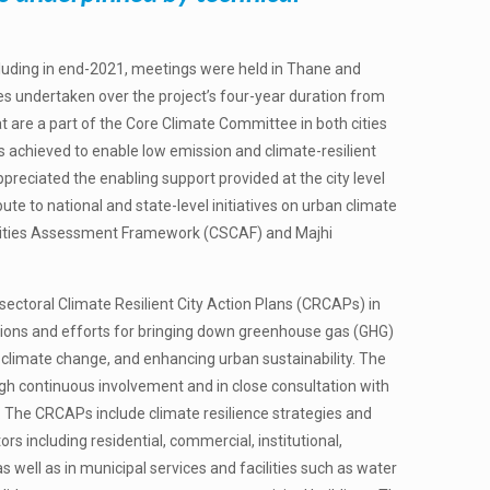
cluding in end-2021, meetings were held in Thane and
ties undertaken over the project’s four-year duration from
at are a part of the Core Climate Committee in both cities
 achieved to enable low emission and climate-resilient
preciated the enabling support provided at the city level
ute to national and state-level initiatives on urban climate
 Cities Assessment Framework (CSCAF) and Majhi
ctoral Climate Resilient City Action Plans (CRCAPs) in
bitions and efforts for bringing down greenhouse gas (GHG)
o climate change, and enhancing urban sustainability. The
 continuous involvement and in close consultation with
. The CRCAPs include climate resilience strategies and
rs including residential, commercial, institutional,
n as well as in municipal services and facilities such as water