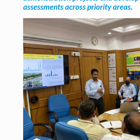
assessments across priority areas.