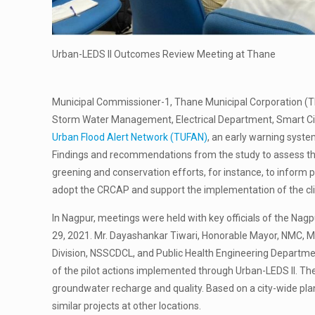
Urban-LEDS II Outcomes Review Meeting at Thane
Municipal Commissioner-1, Thane Municipal Corporation (T
Storm Water Management, Electrical Department, Smart Cit
Urban Flood Alert Network (TUFAN)
, an early warning syste
Findings and recommendations from the study to assess the 
greening and conservation efforts, for instance, to inform 
adopt the CRCAP and support the implementation of the cli
In Nagpur, meetings were held with key officials of the N
29, 2021. Mr. Dayashankar Tiwari, Honorable Mayor, NMC, M
Division, NSSCDCL, and Public Health Engineering Departme
of the pilot actions implemented through Urban-LEDS II. Th
groundwater recharge and quality. Based on a city-wide p
similar projects at other locations.