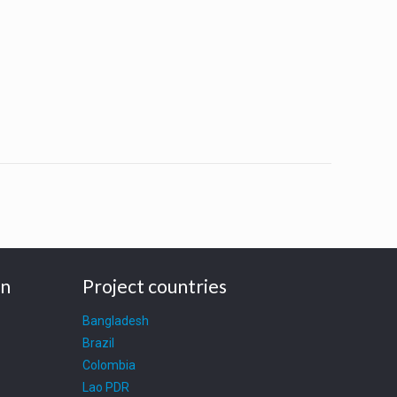
on
Project countries
Bangladesh
Brazil
Colombia
Lao PDR