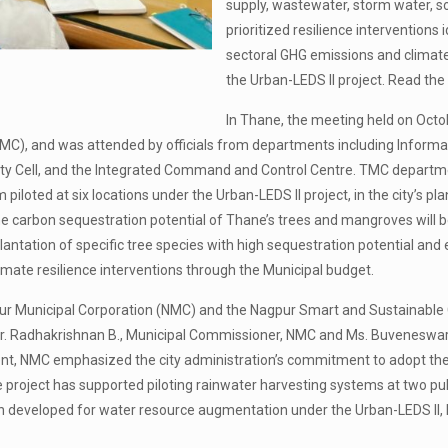
supply, wastewater, storm water, s
prioritized resilience interventions
sectoral GHG emissions and climate r
the Urban-LEDS II project. Read 
In Thane, the meeting held on Octo
MC), and was attended by officials from departments including Informa
y Cell, and the Integrated Command and Control Centre. TMC departme
m piloted at six locations under the Urban-LEDS II project, in the city’s 
carbon sequestration potential of Thane’s trees and mangroves will be a
plantation of specific tree species with high sequestration potential a
mate resilience interventions through the Municipal budget.
agpur Municipal Corporation (NMC) and the Nagpur Smart and Sustainabl
r. Radhakrishnan B., Municipal Commissioner, NMC and Ms. Buveneswari 
nt, NMC emphasized the city administration’s commitment to adopt the 
e project has supported piloting rainwater harvesting systems at two pu
lan developed for water resource augmentation under the Urban-LEDS I