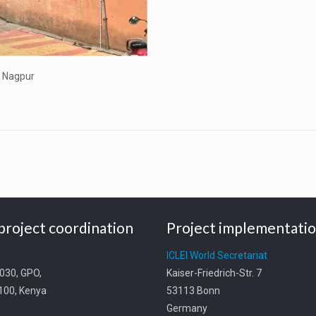
, Nagpur
project coordination
Project implementati
t
ICLEI World Secretariat
0030, GPO,
Kaiser-Friedrich-Str. 7
0100, Kenya
53113 Bonn
Germany