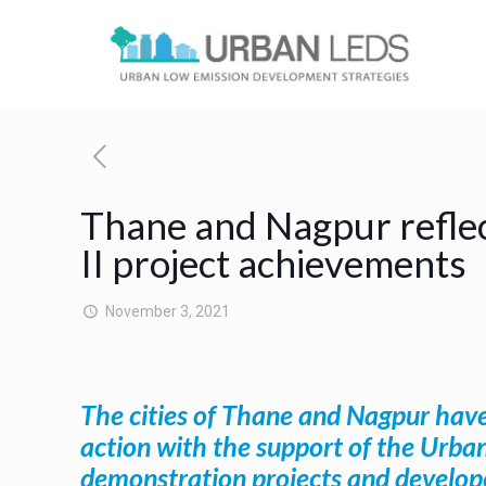
Thane and Nagpur reflec
II project achievements
November 3, 2021
The cities of Thane and Nagpur have
action with the support of the Urba
demonstration projects and develope