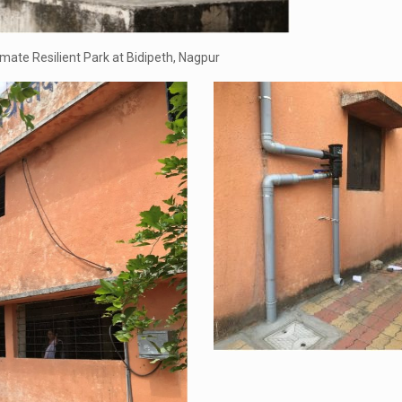
mate Resilient Park at Bidipeth, Nagpur