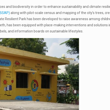
es and biodiversity in order to enhance sustainability and climate resil
(LBSAP)
along with pilot-scale census and mapping of the city’s trees, cr
limate Resilient Park has been developed to raise awareness among child
ipeth, has been equipped with place-making interventions and solutions in
abels, and information boards on sustainable lifestyles.