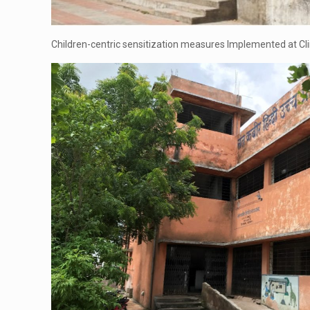
Children-centric sensitization measures Implemented at Cli