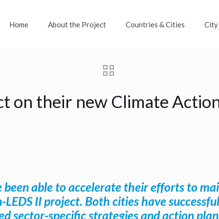
Home
About the Project
Countries & Cities
City
t on their new Climate Acti
 been able to accelerate their efforts to 
n-LEDS II project. Both cities have success
d sector-specific strategies and action pla