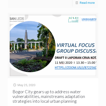
Read more
May 25, 2020
Bogor City gears up to address water
vulnerabilities, mainstreams adaptation
strategies into local urban planning