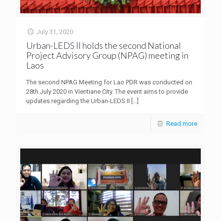
July 31, 2020
Urban-LEDS II holds the second National
Project Advisory Group (NPAG) meeting in
Laos
The second NPAG Meeting for Lao PDR was conducted on
28th July 2020 in Vientiane City. The event aims to provide
updates regarding the Urban-LEDS II
[…]
Read more