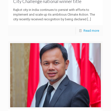
City Challenge national winner title
Rajkot city in India continues to persist with efforts to
implement and scale up its ambitious Climate Action. The
city recently received recognition by being declared
[…]
Read more