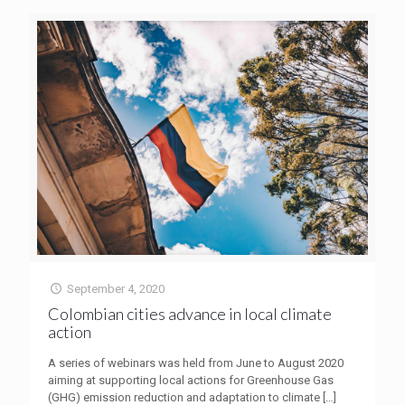
September 4, 2020
Colombian cities advance in local climate
action
A series of webinars was held from June to August 2020
aiming at supporting local actions for Greenhouse Gas
(GHG) emission reduction and adaptation to climate
[…]