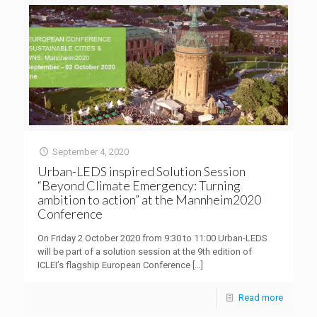
September 4, 2020
Urban-LEDS inspired Solution Session
“Beyond Climate Emergency: Turning
ambition to action” at the Mannheim2020
Conference
On Friday 2 October 2020 from 9:30 to 11:00 Urban-LEDS
will be part of a solution session at the 9th edition of
ICLEI’s flagship European Conference
[…]
Read more