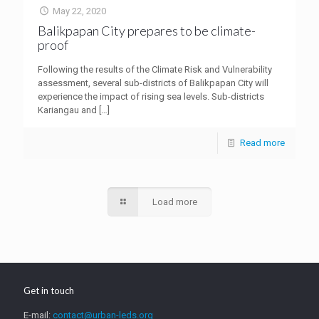
May 22, 2020
Balikpapan City prepares to be climate-
proof
Following the results of the Climate Risk and Vulnerability
assessment, several sub-districts of Balikpapan City will
experience the impact of rising sea levels. Sub-districts
Kariangau and
[…]
Read more
Load more
Get in touch
E-mail:
contact@urban-leds.org