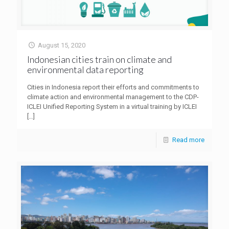
August 15, 2020
Indonesian cities train on climate and
environmental data reporting
Cities in Indonesia report their efforts and commitments to
climate action and environmental management to the CDP-
ICLEI Unified Reporting System in a virtual training by ICLEI
[…]
Read more