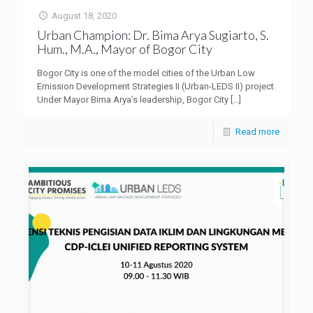
August 18, 2020
Urban Champion: Dr. Bima Arya Sugiarto, S.
Hum., M.A., Mayor of Bogor City
Bogor City is one of the model cities of the Urban Low
Emission Development Strategies II (Urban-LEDS II) project.
Under Mayor Bima Arya’s leadership, Bogor City
[…]
Read more