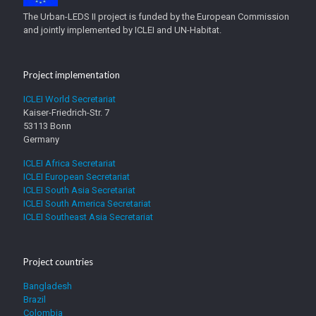
The Urban-LEDS II project is funded by the European Commission
and jointly implemented by ICLEI and UN-Habitat.
Project implementation
ICLEI World Secretariat
Kaiser-Friedrich-Str. 7
53113 Bonn
Germany
ICLEI Africa Secretariat
ICLEI European Secretariat
ICLEI South Asia Secretariat
ICLEI South America Secretariat
ICLEI Southeast Asia Secretariat
Project countries
Bangladesh
Brazil
Colombia