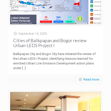
September 14, 2020
Cities of Balikpapan and Bogor review
Urban-LEDS Project I
Balikpapan City and Bogor City have initiated the review of
the Urban-LEDS I Project, identifying lessons learned for
enriched Urban Low Emission Development action plans
under
[…]
Read more