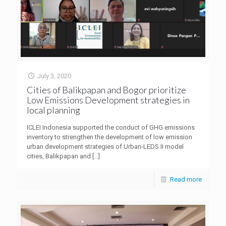
July 3, 2020
Cities of Balikpapan and Bogor prioritize
Low Emissions Development strategies in
local planning
ICLEI Indonesia supported the conduct of GHG emissions
inventory to strengthen the development of low emission
urban development strategies of Urban-LEDS II model
cities, Balikpapan and
[…]
Read more