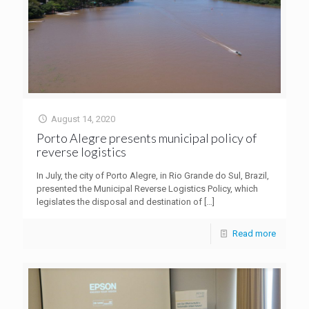
August 14, 2020
Porto Alegre presents municipal policy of
reverse logistics
In July, the city of Porto Alegre, in Rio Grande do Sul, Brazil,
presented the Municipal Reverse Logistics Policy, which
legislates the disposal and destination of
[…]
Read more