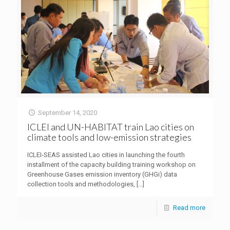
September 14, 2020
ICLEI and UN-HABITAT train Lao cities on
climate tools and low-emission strategies
ICLEI-SEAS assisted Lao cities in launching the fourth
installment of the capacity building training workshop on
Greenhouse Gases emission inventory (GHGi) data
collection tools and methodologies,
[…]
Read more