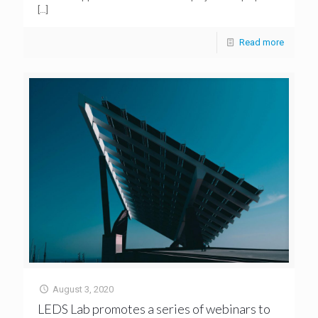
[…]
Read more
August 3, 2020
LEDS Lab promotes a series of webinars to