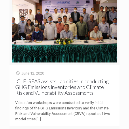
June 12, 2020
ICLEI SEAS assists Lao cities in conducting
GHG Emissions Inventories and Climate
Risk and Vulnerability Assessments
Validation workshops were conducted to verify initial
findings of the GHG Emissions Inventory and the Climate
Risk and Vulnerability Assessment (CRVA) reports of two
model cities
[…]