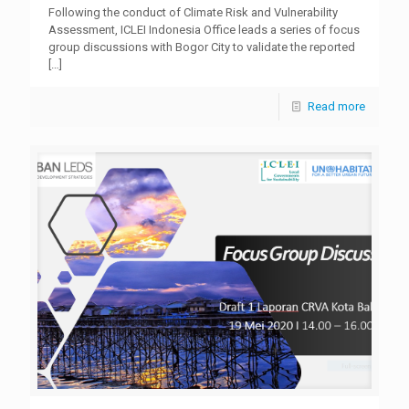
Following the conduct of Climate Risk and Vulnerability
Assessment, ICLEI Indonesia Office leads a series of focus
group discussions with Bogor City to validate the reported
[…]
Read more