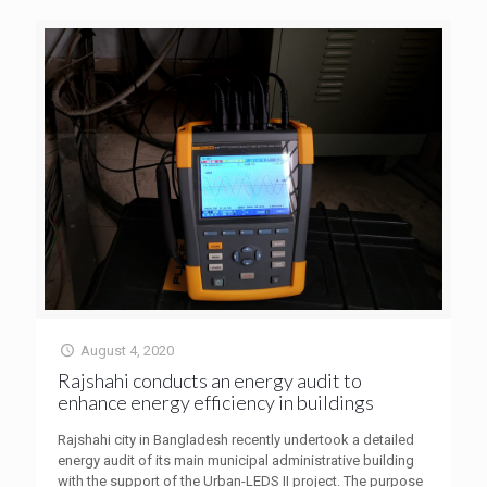
August 4, 2020
Rajshahi conducts an energy audit to
enhance energy efficiency in buildings
Rajshahi city in Bangladesh recently undertook a detailed
energy audit of its main municipal administrative building
with the support of the Urban-LEDS II project. The purpose