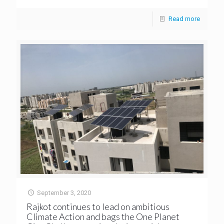
Read more
September 3, 2020
Rajkot continues to lead on ambitious
Climate Action and bags the One Planet