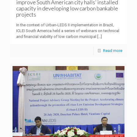
improve South American city halls’ installed
capacity in developing low carbon bankable
projects
In the context of Urban-LEDS II implementation in Brazil,
ICLEI South America held a series of webinars on technical
and financial viability of low carbon municipal
[…]
Read more