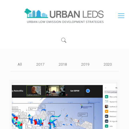
All
2017
2018
2019
2020