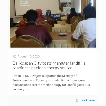
August 10, 2020
Balikpapan City tests Manggar landfill’s
readiness as clean energy source
Urban-LEDS II Project supported the Ministry of
Environment and Forestry in conducting a focus group
discussion to test the methodology for landfill gas (LFG)
recovery in
[…]
Read more