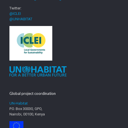
Twitter:
@ICLEI
@UNHABITAT
Global project coordination
UN-Habitat
P.O. Box 30030, GPO,
Nairobi, 00100, Kenya