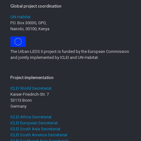
Global project coordination
UN-Habitat
P.O. Box 30030, GPO,
Nairobi, 00100, Kenya
The Urban-LEDS II project is funded by the European Commission
and jointly implemented by ICLEI and UN-Habitat.
Project implementation
ICLEI World Secretariat
Kaiser-Friedrich-Str. 7
53113 Bonn
Germany
ICLEI Africa Secretariat
ICLEI European Secretariat
ICLEI South Asia Secretariat
ICLEI South America Secretariat
ICLEI Southeast Asia Secretariat