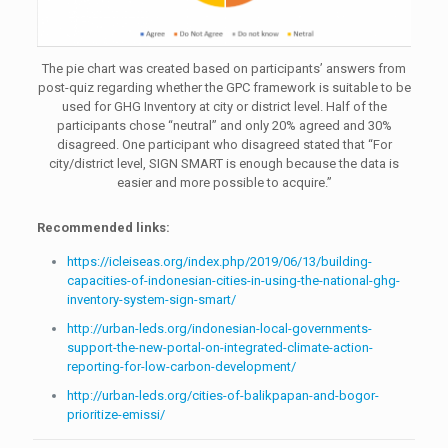
The pie chart was created based on participants’ answers from
post-quiz regarding whether the GPC framework is suitable to be
used for GHG Inventory at city or district level. Half of the
participants chose “neutral” and only 20% agreed and 30%
disagreed. One participant who disagreed stated that “For
city/district level, SIGN SMART is enough because the data is
easier and more possible to acquire.”
Recommended links:
https://icleiseas.org/index.php/2019/06/13/building-
capacities-of-indonesian-cities-in-using-the-national-ghg-
inventory-system-sign-smart/
http://urban-leds.org/indonesian-local-governments-
support-the-new-portal-on-integrated-climate-action-
reporting-for-low-carbon-development/
http://urban-leds.org/cities-of-balikpapan-and-bogor-
prioritize-emissi/