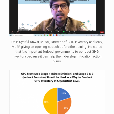
Dr. Ir. Syaiful Anwar, M. Sc., Director of GHG Inventory and MRV,
MoEF giving an opening speech before the training. He stated
that it is important forlocal governments to conduct GHG
inventory because it can help them develop mitigation action
plans.