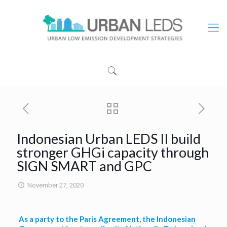
Indonesian Urban LEDS II build
stronger GHGi capacity through
SIGN SMART and GPC
November 27, 2020
As a party to the Paris Agreement, the Indonesian