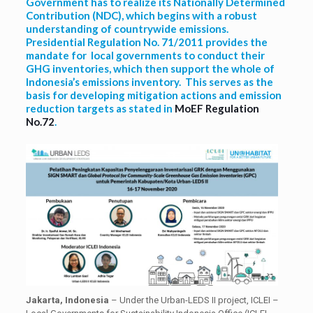
Government has to realize its Nationally Determined
Contribution (NDC), which begins with a robust
understanding of countrywide emissions.
Presidential Regulation No. 71/2011 provides the
mandate for local governments to conduct their
GHG inventories, which then support the whole of
Indonesia’s emissions inventory. This serves as the
basis for developing mitigation actions and emission
reduction targets as stated in
MoEF Regulation
No.72
.
Jakarta, Indonesia
– Under the Urban-LEDS II project, ICLEI –