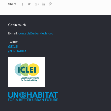
Share
Get in touch
E-mail:
contact@urban-leds.org
Twitter:
@ICLEI
@UNHABITAT