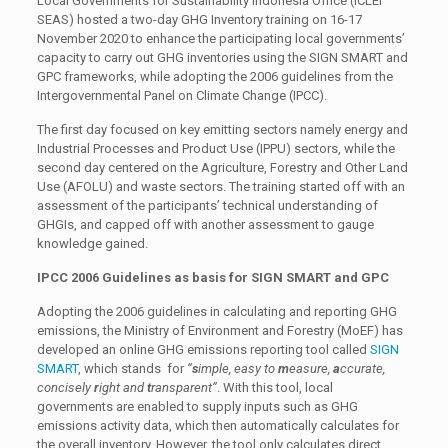
Local Governments for Sustainability Indonesia Office (ICLEI
SEAS) hosted a two-day GHG Inventory training on 16-17
November 2020 to enhance the participating local governments’
capacity to carry out GHG inventories using the SIGN SMART and
GPC frameworks, while adopting the 2006 guidelines from the
Intergovernmental Panel on Climate Change (IPCC).
The first day focused on key emitting sectors namely energy and
Industrial Processes and Product Use (IPPU) sectors, while the
second day centered on the Agriculture, Forestry and Other Land
Use (AFOLU) and waste sectors. The training started off with an
assessment of the participants’ technical understanding of
GHGIs, and capped off with another assessment to gauge
knowledge gained.
IPCC 2006 Guidelines as basis for SIGN SMART and GPC
Adopting the 2006 guidelines in calculating and reporting GHG
emissions, the Ministry of Environment and Forestry (MoEF) has
developed an online GHG emissions reporting tool called
SIGN
SMART
, which stands for
“
s
imple, easy to
m
easure,
a
ccurate,
concisely
r
ight and
t
ransparent”
. With this tool, local
governments are enabled to supply inputs such as GHG
emissions activity data, which then automatically calculates for
the overall inventory. However, the tool only calculates direct