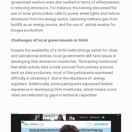
government sectors were also tackled in terms of effectiveness
in reducing emissions. For instance, the training discussed the
use of solar photovoltaic cells to power street lights and reduce
emissions from the energy sector, capturing methane gas from
landfill as an energy source, and the use of animal wastes for
biogas production.
Challenges of local governments in GHGI
Despite the availability of a GHGI methodology suited for cities
and subnational entities, local governments still face issues in
developing their emissions inventories. The training mentioned
that while activity data is best sourced from primary sources
such as data producers, most of the participants expressed
difficulty in obtaining it due to the reluctance of energy
suppliers. Additionally, some participants expressed limited
experience in developing GHG inventories, which means come
cities are restricted by gaps in technical capacities.