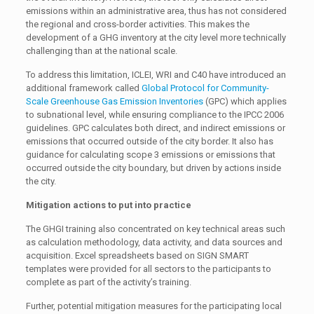
emissions within an administrative area, thus has not considered
the regional and cross-border activities. This makes the
development of a GHG inventory at the city level more technically
challenging than at the national scale.
To address this limitation, ICLEI, WRI and C40 have introduced an
additional framework called
Global Protocol for Community-
Scale Greenhouse Gas Emission Inventories
(GPC) which applies
to subnational level, while ensuring compliance to the IPCC 2006
guidelines. GPC calculates both direct, and indirect emissions or
emissions that occurred outside of the city border. It also has
guidance for calculating scope 3 emissions or emissions that
occurred outside the city boundary, but driven by actions inside
the city.
Mitigation actions to put into practice
The GHGI training also concentrated on key technical areas such
as calculation methodology, data activity, and data sources and
acquisition. Excel spreadsheets based on SIGN SMART
templates were provided for all sectors to the participants to
complete as part of the activity’s training.
Further, potential mitigation measures for the participating local