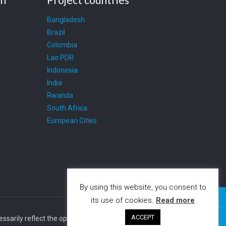
Bangladesh
Brazil
Colombia
Lao PDR
Indonesia
India
Rwanda
South Africa
European Cities
By using this website, you consent to
its use of cookies.
Read more
ACCEPT
cessarily reflect the opinion of the European Union. The