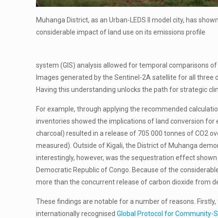
Muhanga District, as an Urban-LEDS II model city, has shown
considerable impact of land use on its emissions profile
system (GIS) analysis allowed for temporal comparisons o
Images generated by the Sentinel-2A satellite for all three
Having this understanding unlocks the path for strategic cl
For example, through applying the recommended calculatio
inventories showed the implications of land conversion for em
charcoal) resulted in a release of 705 000 tonnes of CO2 o
measured). Outside of Kigali, the District of Muhanga demo
interestingly, however, was the sequestration effect shown i
Democratic Republic of Congo. Because of the considerable 
more than the concurrent release of carbon dioxide from def
These findings are notable for a number of reasons. Firstly
internationally recognised
Global Protocol for Community-S