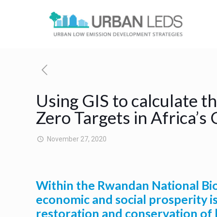
Using GIS to calculate 
Zero Targets in Africa’s 
November 27, 2020
Within the Rwandan National Biod
economic and social prosperity is
restoration and conservation of 