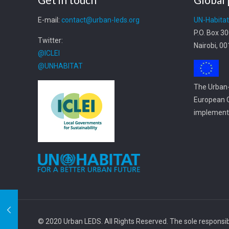
E-mail:
contact@urban-leds.org
UN-Habita
P.O. Box 3
Twitter:
Nairobi, 0
@ICLEI
@UNHABITAT
The Urban-
European C
implemente
© 2020 Urban LEDS. All Rights Reserved. The sole responsibil