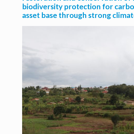
biodiversity protection for carbo
asset base through strong climat