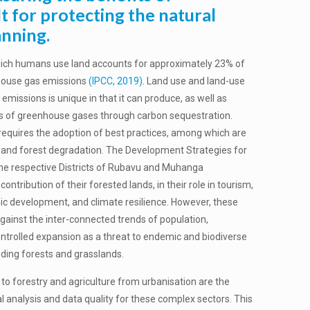
lt for protecting the natural
anning.
which humans use land accounts for approximately 23% of
house gas emissions
(IPCC, 2019)
. Land use and land-use
emissions is unique in that it can produce, as well as
ies of greenhouse gases through carbon sequestration.
requires the adoption of best practices, among which are
 and forest degradation. The Development Strategies for
 the respective Districts of Rubavu and Muhanga
ontribution of their forested lands, in their role in tourism,
c development, and climate resilience. However, these
gainst the inter-connected trends of population,
ntrolled expansion as a threat to endemic and biodiverse
uding forests and grasslands.
 to forestry and agriculture from urbanisation are the
l analysis and data quality for these complex sectors. This