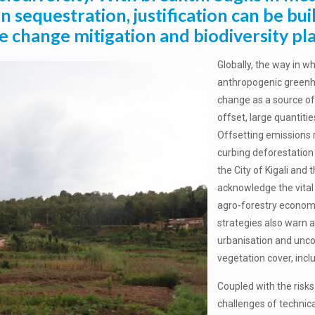
n sequestration, justification can be bui
e change mitigation and biodiversity pl
Globally, the way in 
anthropogenic green
change as a source of 
offset, large quantit
Offsetting emissions 
curbing deforestation
the City of Kigali and
acknowledge the vital c
agro-forestry economi
strategies also warn a
urbanisation and unco
vegetation cover, incl
Coupled with the risks
challenges of technica