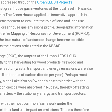
y addressed through the
Urban LEDS II Project’s
st greenhouse gas inventories at the local level in Rwanda.
with The Green House, applied an innovative approach in a
 environment to evaluate the role of land and land use
ts’ greenhouse gas emissions profile. Geographic information
entre for Mapping of Resources for Development (RCMRD).
f the true nature of landscape change became possible.
s the actions articulated in the NBSAP.
e (IPCC), the outputs of the Urban-LEDS ll GHG
ectly to the harvesting for wood products, firewood and
her sector (waste, transport and energy emissions were also
illion tonnes of carbon dioxide per year). Perhaps most
ty, along Lake Kivu on Rwanda’s eastern border with the
rbon dioxide were absorbed in Rubavu, thereby offsetting
 emitters – the stationary energy and transport sectors.
pliant with the most common framework under the
port their land use impact on emissions. There is therefore