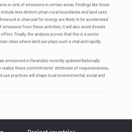
e or sink of emissions in certain areas. Findings like those
include less distinct urban-rural boundaries and land uses.
firewood or charcoal for energy are likely to be accelerated
 emissions from these activities, it will also avoid threats
fers. Finally, the analysis proves that this is a sector
an cities where land use plays such a vital and rapidly
ls envisioned in Rwanda’s recently updated Nationally
o realise these commitments’ attributes of responsiveness,
d use practices will shape local environmental, social and
on
Project countries