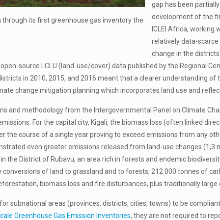
gap has been partiall
development of the fir
 through its first greenhouse gas inventory the
ICLEI Africa, working 
relatively data-scarce
change in the distric
f open-source LCLU (land-use/cover) data published by the Regional C
 districts in 2010, 2015, and 2016 meant that a clearer understanding o
imate change mitigation planning which incorporates land use and reflect
ns and methodology from the Intergovernmental Panel on Climate Chang
issions. For the capital city, Kigali, the biomass loss (often linked dir
ver the course of a single year proving to exceed emissions from any ot
nstrated even greater emissions released from land-use changes (1,3 m
n the District of Rubavu, an area rich in forests and endemic biodiversi
conversions of land to grassland and to forests, 212 000 tonnes of ca
orestation, biomass loss and fire disturbances, plus traditionally large
, for subnational areas (provinces, districts, cities, towns) to be com
cale Greenhouse Gas Emission Inventories
, they are not required to re