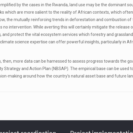
mplified by the cases in the Rwanda, land use may be the dominant sourc
 which are more salient to the reality of African contexts, which often 
low, the mutually reinforcing trends in deforestation and combustion of 
no intervention. While averting this will certainly mitigate the release of
g, and protect the vital ecosystem services which forestry and grassland of
ate science expertise can offer powerful insights, particularly in Afric
s, then, more data can be harnessed to assess progress towards the goa
ty Strategy and Action Plan (NBSAP). The empirical base can be used t
cision-making around how the country’s natural asset base and future lan
project coordination
Project implementati