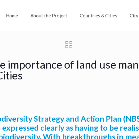
Home
About the Project
Countries & Cities
City
the importance of land use ma
Cities
iversity Strategy and Action Plan (NBS
 expressed clearly as having to be reali
biodiversity. With breakthroughs in mea