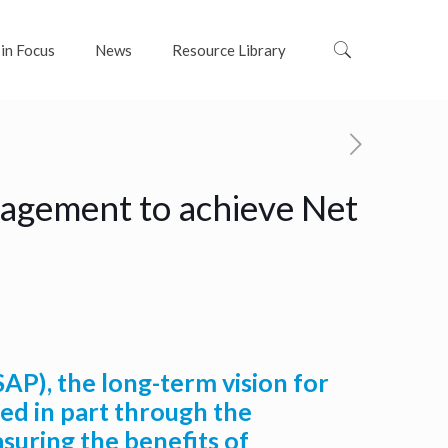
 in Focus
News
Resource Library
nagement to achieve Net
AP), the long-term vision for
sed in part through the
suring the benefits of