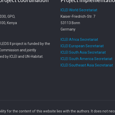
t
ICLEI World Secretariat
0030, GPO,
Kaiser-Friedrich-Str. 7
0100, Kenya
53113 Bonn
Germany
ICLEI Africa Secretariat
LEDS II project is funded by the
ICLEI European Secretariat
ommission and jointly
ICLEI South Asia Secretariat
d by ICLEI and UN-Habitat.
ICLEI South America Secretariat
ICLEI Southeast Asia Secretariat
ity for the content of this website lies with the authors. It does not ne