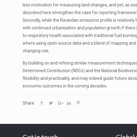
less motivation for measuring land changes, and yet, as exe
described here strengthen the case for reporting frameworks
Secondly, while the Rwandan emissions profile is relatively 
with continued urbanisation and population growth if there is 
to respiratory health associated with traditional fuel burnin
where using open-source data and a blend of mapping and clim
changing role.
By building on and refining similar measurement technique
Determined Contribution (NDCs) and the National Biodiversi
flexibility and practicality, and may indeed guide future de
economic outcomes in the coming decades.
Share
Get in touch
Global 