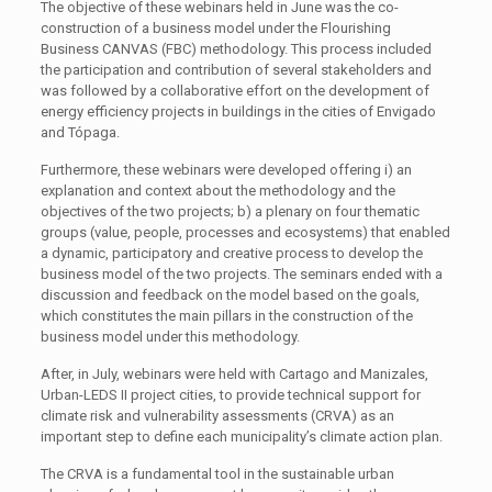
The objective of these webinars held in June was the co-
construction of a business model under the Flourishing
Business CANVAS (FBC) methodology. This process included
the participation and contribution of several stakeholders and
was followed by a collaborative effort on the development of
energy efficiency projects in buildings in the cities of Envigado
and Tópaga.
Furthermore, these webinars were developed offering i) an
explanation and context about the methodology and the
objectives of the two projects; b) a plenary on four thematic
groups (value, people, processes and ecosystems) that enabled
a dynamic, participatory and creative process to develop the
business model of the two projects. The seminars ended with a
discussion and feedback on the model based on the goals,
which constitutes the main pillars in the construction of the
business model under this methodology.
After, in July, webinars were held with Cartago and Manizales,
Urban-LEDS II project cities, to provide technical support for
climate risk and vulnerability assessments (CRVA) as an
important step to define each municipality’s climate action plan.
The CRVA is a fundamental tool in the sustainable urban