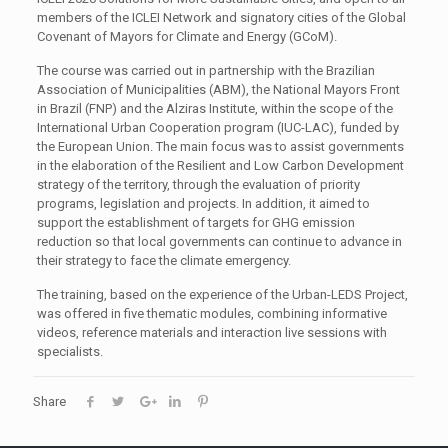
members of the ICLEI Network and signatory cities of the Global
Covenant of Mayors for Climate and Energy (GCoM).
The course was carried out in partnership with the Brazilian
Association of Municipalities (ABM), the National Mayors Front
in Brazil (FNP) and the Alziras Institute, within the scope of the
International Urban Cooperation program (IUC-LAC), funded by
the European Union. The main focus was to assist governments
in the elaboration of the Resilient and Low Carbon Development
strategy of the territory, through the evaluation of priority
programs, legislation and projects. In addition, it aimed to
support the establishment of targets for GHG emission
reduction so that local governments can continue to advance in
their strategy to face the climate emergency.
The training, based on the experience of the Urban-LEDS Project,
was offered in five thematic modules, combining informative
videos, reference materials and interaction live sessions with
specialists.
Share