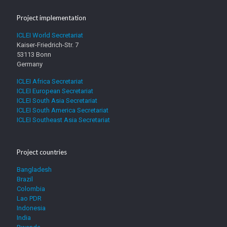
Project implementation
ICLEI World Secretariat
Kaiser-Friedrich-Str. 7
53113 Bonn
Germany
ICLEI Africa Secretariat
ICLEI European Secretariat
ICLEI South Asia Secretariat
ICLEI South America Secretariat
ICLEI Southeast Asia Secretariat
Project countries
Bangladesh
Brazil
Colombia
Lao PDR
Indonesia
India