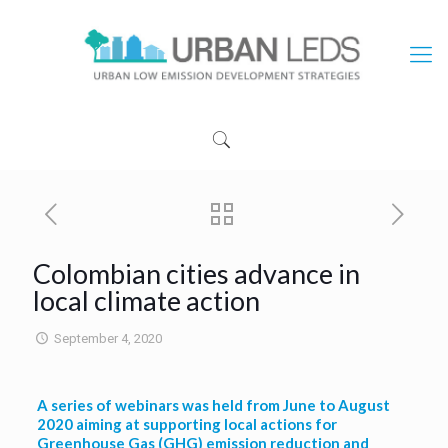
Colombian cities advance in
local climate action
September 4, 2020
A series of webinars was held from June to August
2020 aiming at supporting local actions for
Greenhouse Gas (GHG) emission reduction and