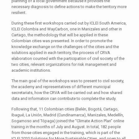
planning of a local government because it provides the
necessary diagnosis to define actions to make the territory more
resilient.
During these first workshops carried out by ICLEI South America,
ICLEI Colombia and WayCarbon, one in Manizales and other in
Cartago, the methodology that will be applied in these
Colombian cities was presented. In order to promote the
knowledge exchange on the challenges of the cities and the
solutions applied in each territory, the process of CRVA
elaboration counted with the participation of civil society of the
two cities, relevant organizations for risk management and
academic institutions.
The main goal of the workshops was to present to civil society,
the academy and representatives of different municipal
secretariats, how the CRVA will be carried out and how shared
data and information can contribute to complete the study.
Following that, 11 Colombian cities (Belén, Bogotá, Cartago,
Ibagué, La Unión, Madrid (Cundinamarca), Manizales, Medellín,
Sogamoso and Tópaga) joined the “Climate Action Plan” online
training in the months of July and August. In total, 182 people
from those cities engaged in the training, which is part of the
ICLEI 2020 Solutions for More Sustainable Cities, and open to all