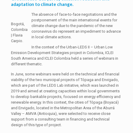
adaptation to climate change.
The absence of face-to-face negotiations and the
postponement of the main international events for
Bogotá,
climate change due to the pandemic of the new
Colombia
coronavirus do represent an impediment to advance
| Flavia
in local climate actions.
Carpio.
In the context of the Urban-LEDS II – Urban Low
Emission Development Strategies project in Colombia, ICLEI
South America and ICLEI Colombia held a series of webinars in
different thematic.
In June, some webinars were held on the technical and financial
viability of the two municipal projects of Tópaga and Envigado,
which are part of the LEDS Lab initiative, which was launched in
2019 and aimed at creating capacities within local governments
to develop bankable projects, focused on energy efficiency and
renewable energy. In this context, the cities of Tópaga (Boyacá)
and Envigado, located in the Metropolitan Area of ​​the Aburrá
Valley – AMVA (Antioquia), were selected to receive close
support from a consulting team in financing and technical
design of this type of project.