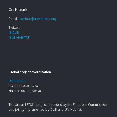
Get in touch
E-mail:
contact@urban-leds.org
Twitter:
@ICLEI
@UNHABITAT
Global project coordination
UN-Habitat
P.O. Box 30030, GPO,
Nairobi, 00100, Kenya
The Urban-LEDS II project is funded by the European Commission
and jointly implemented by ICLEI and UN-Habitat.