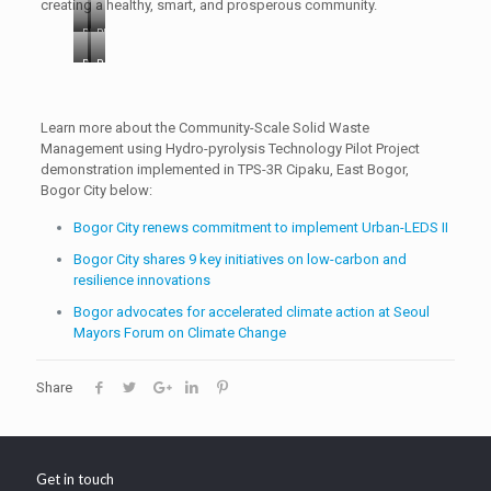
creating a healthy, smart, and prosperous community.
Photo
Photo
2:
1:
P
P
Series
The
h
h
of
pilot
o
o
activities:
project
t
t
Learn more about the Community-Scale Solid Waste
[A]
site
o
o
Management using Hydro-pyrolysis Technology Pilot Project
Socialization
is
3
4
demonstration implemented in TPS-3R Cipaku, East Bogor,
to
located
:
:
Bogor City below:
the
at
I
H
beneficiary
3-
Bogor City renews commitment to implement Urban-LEDS II
C
y
community.
R
L
d
Bogor City shares 9 key initiatives on low-carbon and
[B]
Temporary
E
r
resilience innovations
&
Collection
I
o
[C].
Point
Bogor advocates for accelerated climate action at Seoul
I
-
Demonstration
(locally
Mayors Forum on Climate Change
n
p
site
named
d
y
visit
TPS-
o
r
Share
by
3R)
n
o
ICLEI
Cipaku,
e
l
Indonesia
East
s
y
Office
Bogor,
i
s
and
Bogor
Get in touch
a
i