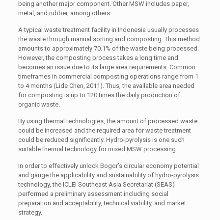
being another major component. Other MSW includes paper,
metal, and rubber, among others.
A typical waste treatment facility in Indonesia usually processes
the waste through manual sorting and composting. This method
amounts to approximately 70.1% of the waste being processed.
However, the composting process takes a long time and
becomes an issue due to its large area requirements. Common
timeframes in commercial composting operations range from 1
to 4 months (Lide Chen, 2011). Thus, the available area needed
for composting is up to 120 times the daily production of
organic waste.
By using thermal technologies, the amount of processed waste
could be increased and the required area for waste treatment
could be reduced significantly. Hydro-pyrolysis is one such
suitable thermal technology for mixed MSW processing.
In order to effectively unlock Bogor’s circular economy potential
and gauge the applicability and sustainability of hydro-pyrolysis
technology, the ICLEI Southeast Asia Secretariat (SEAS)
performed a preliminary assessment including social
preparation and acceptability, technical viability, and market
strategy.