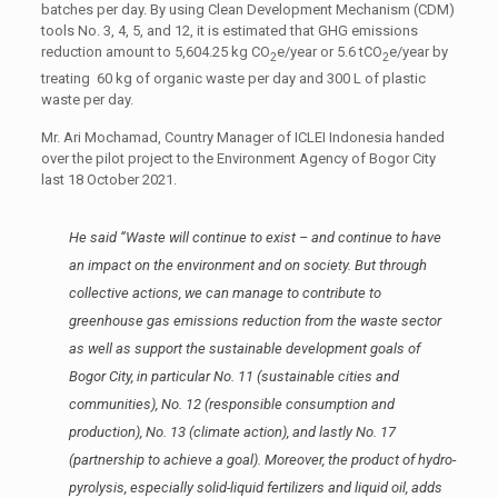
batches per day. By using Clean Development Mechanism (CDM)
tools No. 3, 4, 5, and 12, it is estimated that GHG emissions
reduction amount to 5,604.25 kg CO
e/year or 5.6 tCO
e/year by
2
2
treating 60 kg of organic waste per day and 300 L of plastic
waste per day.
Mr. Ari Mochamad, Country Manager of ICLEI Indonesia handed
over the pilot project to the Environment Agency of Bogor City
last 18 October 2021.
He said “
Waste will continue to exist – and continue to have
an impact on the environment and on society. But through
collective actions, we can manage to contribute to
greenhouse gas emissions reduction from the waste sector
as well as support the sustainable development goals of
Bogor City, in particular No. 11 (sustainable cities and
communities), No. 12 (responsible consumption and
production), No. 13 (climate action), and lastly No. 17
(partnership to achieve a goal). Moreover, the product of hydro-
pyrolysis, especially solid-liquid fertilizers and liquid oil, adds