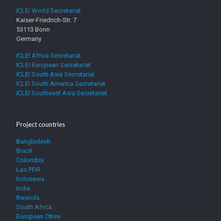
and
t
a
ICLEI World Secretariat
[D].
h
s
Kaiser-Friedrich-Str. 7
Compost
e
i
53113 Bonn
storage
f
n
Germany
a
g
ICLEI Africa Secretariat
c
a
ICLEI European Secretariat
i
n
ICLEI South Asia Secretariat
l
d
ICLEI South America Secretariat
i
[
ICLEI Southeast Asia Secretariat
t
B
y
]
b
.
y
W
Project countries
s
i
i
t
Bangladesh
g
h
Brazil
n
c
Colombia
i
a
Lao PDR
n
s
Indonesia
g
i
India
t
n
Rwanda
h
g
South Africa
e
European Cities