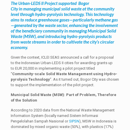
The Urban-LEDS II Project supported Bogor
City in managing municipal solid waste at the community
level through hydro-pyrolysis technology. This technology
aims to reduce greenhouse gases—particularly methane gas
—generated by the waste sector, enhancing the involvement
of the beneficiary community in managing Municipal Solid
Waste (MSW), and introducing hydro-pyrolysis products
from waste streams in order to cultivate the city’s circular
economy.
Given the context, ICLEI SEAS announced a call for a proposal
to the Indonesian Urban-LEDS II cities for awarding grants up
to EUR 20,000 in implementing a pilot project titled
“
Community-scale Solid Waste Management using Hydro-
pyrolysis Technology
”. As it turned out, Bogor City was chosen
to support the implementation of the pilot project.
Municipal Solid Waste (MSW): Part of Problem, Therefore
of the Solution
According to 2020 data from the National Waste Management
Information System (locally named Sistem Informasi
Pengelolahan Sampah Nasional or
SIPSN
), MSW in Indonesia is
dominated by mixed organic waste (50%), with plastics (17%)