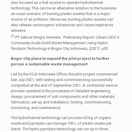
also be used as a fuel source to operate hydrothermal
technology. This can be an alternative solution to the business-
as-usual scenario of burning plastic wastes that is a major
source of air pollution. Moreover, burning plastic wastes can
also release carcinogenic substances and cause respiratory
ailments.
[1]
PT Sakura Integra Semesta. Preliminary Report: Urban-LEDS II:
Community-Scale Solid Waste Management Using Hydro-
Pyrolysis Technology in Bogor City, Indonesia, (2021). p02.
Bogor City plans to expand the pilot project to further
pursue a sustainable waste management
Led by the ICLEI Indonesia Office, the pilot project commenced
last July 2021, with testing and commissioning successfully
completed at the end of September 2021. A contracted service
provider assisted in the processes of detailed engineering
design, procurement of unit components and other materials,
fabrication, set-up and installation, testing, commissioning,
monitoring, and maintenance.
The hydrothermal technology can process 20 kg of organic
waste and pyrolysis can manage 100 L of plastic waste per
batch. The hydro-pyrolysis technology can run up to three