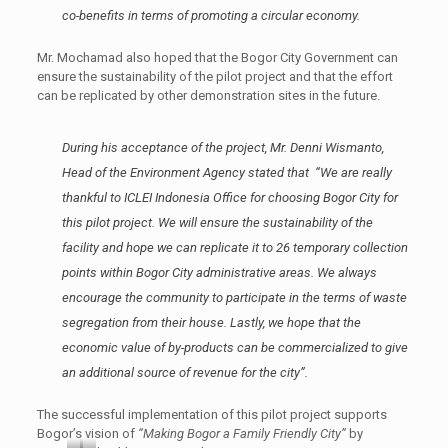
co-benefits in terms of promoting a circular economy.
Mr. Mochamad also hoped that the Bogor City Government can
ensure the sustainability of the pilot project and that the effort
can be replicated by other demonstration sites in the future.
During his acceptance of the project, Mr. Denni Wismanto,
Head of the Environment Agency stated that “
We are really
thankful to ICLEI Indonesia Office for choosing Bogor City for
this pilot project. We will ensure the sustainability of the
facility and hope we can replicate it to 26 temporary collection
points within Bogor City administrative areas. We always
encourage the community to participate in the terms of waste
segregation from their house. Lastly, we hope that the
economic value of by-products can be commercialized to give
an additional source of revenue for the city
”.
The successful implementation of this pilot project supports
Bogor’s vision of
“Making Bogor a Family Friendly City”
by