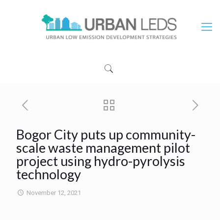
Bogor City puts up community-
scale waste management pilot
project using hydro-pyrolysis
technology
November 12, 2021