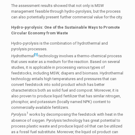
The assessment results showed that not only is MSW
management feasible through hydro-pyrolysis, but the process
can also potentially present further commercial value for the city.
Hydro-pyrolysis: One of the Sustainable Ways to Promote
Circular Economy from Waste
Hydro-pyrolysis is the combination of hydrothermal and
pyrolysis processes.
[1]
Hydrothermal
technology involves a thermo-chemical process
that uses water as a medium for the reaction. Based on several
studies, it is applicable in processing various types of
feedstocks, including MSW, diapers and biomass. Hydrothermal
technology entails high temperatures and pressures that can
convert feedstock into solid product which has better
characteristics both as solid fuel and compost. Moreover, it is
also proven to produce liquid fertilizer that has similar nitrogen,
phosphor, and potassium (locally named NPK) content to
commercially-available fertilizers.
1
Pyrolysis
works by decomposing the feedstock with heat in the
absence of oxygen. Pyrolysis technology has great potential to
process plastic waste and produce liquid oil that can be utilized
as a fossil fuel substitute. Moreover, the liquid oil product can