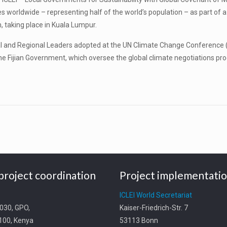
s worldwide – representing half of the world’s population – as part of a
, taking place in Kuala Lumpur.
ocal and Regional Leaders adopted at the UN Climate Change Conference
he Fijian Government, which oversee the global climate negotiations pr
project coordination
Project implementati
t
ICLEI World Secretariat
0030, GPO,
Kaiser-Friedrich-Str. 7
0100, Kenya
53113 Bonn