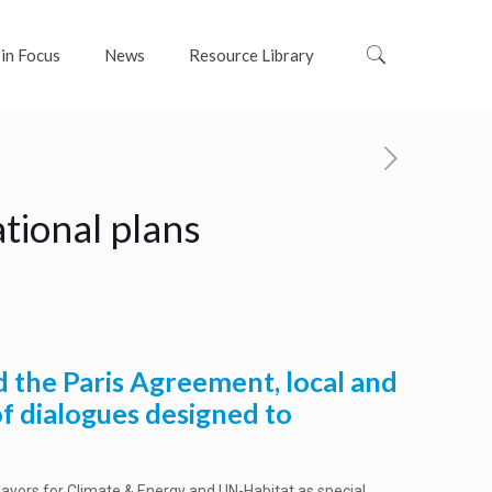
 in Focus
News
Resource Library
tional plans
d the Paris Agreement, local and
of dialogues designed to
Mayors for Climate & Energy and UN-Habitat as special