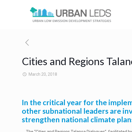
Cities and Regions Talan
March 20, 2018
In the critical year for the imp
other subnational leaders are in
strengthen national climate plan
The “Cities and Regions Talanoa Dialogues”, facilitated b