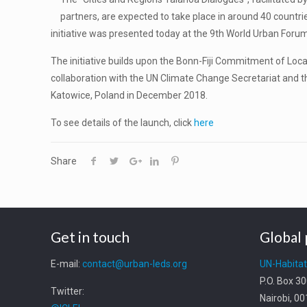
partners, are expected to take place in around 40 countrie
initiative was presented today at the 9th World Urban Forum
The initiative builds upon the Bonn-Fiji Commitment of L
collaboration with the UN Climate Change Secretariat and t
Katowice, Poland in December 2018.
To see details of the launch, click
here
Share
Get in touch
Global 
E-mail:
contact@urban-leds.org
UN-Habita
P.O. Box 3
Twitter:
Nairobi, 0