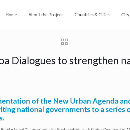
Home
About the Project
Countries & Cities
City
oa Dialogues to strengthen na
lementation of the New Urban Agenda an
viting national governments to a series 
s.
y ICLEI – Local Governments for Sustainability with Global Covenant of 