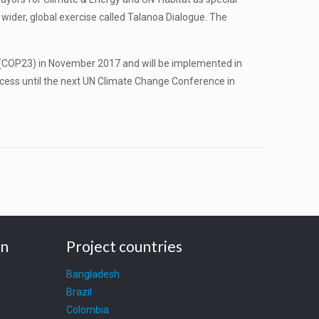
 wider, global exercise called Talanoa Dialogue. The
 (COP23) in November 2017 and will be implemented in
ocess until the next UN Climate Change Conference in
on
Project countries
Bangladesh
Brazil
Colombia