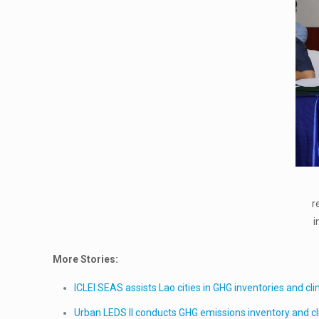
r
i
More Stories:
ICLEI SEAS assists Lao cities in GHG inventories and cl
Urban LEDS II conducts GHG emissions inventory and cli