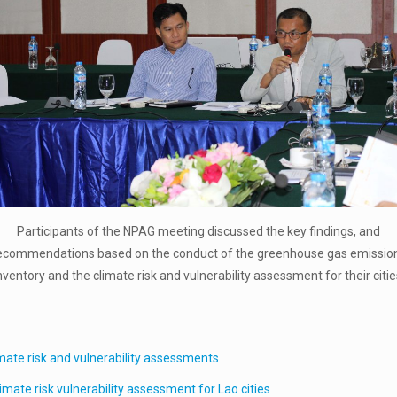
Participants of the NPAG meeting discussed the key findings, and
ecommendations based on the conduct of the greenhouse gas emissio
nventory and the climate risk and vulnerability assessment for their citie
imate risk and vulnerability assessments
mate risk vulnerability assessment for Lao cities