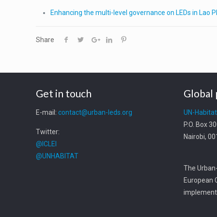
Enhancing the multi-level governance on LEDs in Lao 
Share
Get in touch
Global 
E-mail:
contact@urban-leds.org
UN-Habita
P.O. Box 3
Twitter:
Nairobi, 0
@ICLEI
@UNHABITAT
The Urban-
European C
implemente