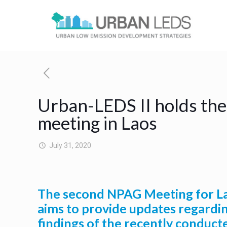
Urban-LEDS II holds the
meeting in Laos
July 31, 2020
The second NPAG Meeting for Lao
aims to provide updates regardin
findings of the recently conduct