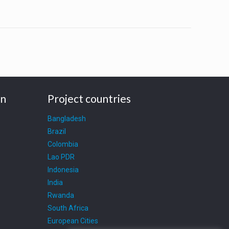
on
Project countries
Bangladesh
Brazil
Colombia
Lao PDR
Indonesia
India
Rwanda
South Africa
European Cities