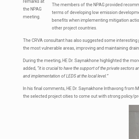
remarks at
The members of the NPAG provided recommend
the NPAG
terms of developing low emission developm
meeting.
benefits when implementing mitigation actio
other project countries.
The CRVA consultant has also suggested some interesting pla
the most vulnerable areas, improving and maintaining draina
During the meeting, HE Dr. Saynakhone highlighted the mor
added,
“it is crucial to have the support of the private secto
and implementation of LEDS at the local level.”
In his final comments, HE Dr. Saynakhone Inthavong from 
the selected project cities to come out with strong poli