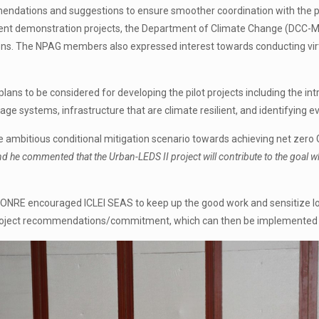
ations and suggestions to ensure smoother coordination with the proje
ent demonstration projects, the Department of Climate Change (DCC-M
ns. The NPAG members also expressed interest towards conducting virtu
ns to be considered for developing the pilot projects including the intr
ge systems, infrastructure that are climate resilient, and identifying e
e ambitious conditional mitigation scenario towards achieving net zer
rs and he commented that the Urban-LEDS II project will contribute to the goa
MONRE encouraged ICLEI SEAS to keep up the good work and sensitize l
cy/project recommendations/commitment, which can then be implemented