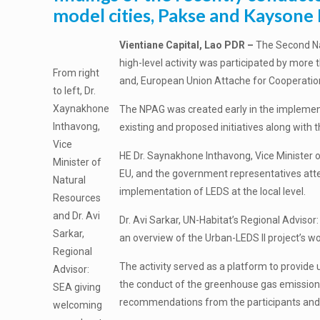
model cities, Pakse and Kayson
Vientiane Capital, Lao PDR –
The Second Nat
high-level activity was participated by more
From right
and, European Union Attache for Cooperation,
to left, Dr.
Xaynakhone
The NPAG was created early in the implementa
Inthavong,
existing and proposed initiatives along with 
Vice
HE Dr. Saynakhone Inthavong, Vice Minister o
Minister of
EU, and the government representatives att
Natural
implementation of LEDS at the local level.
Resources
and Dr. Avi
Dr. Avi Sarkar, UN-Habitat’s Regional Adviso
Sarkar,
an overview of the Urban-LEDS II project’s w
Regional
The activity served as a platform to provide
Advisor:
the conduct of the greenhouse gas emissions
SEA giving
recommendations from the participants and
welcoming