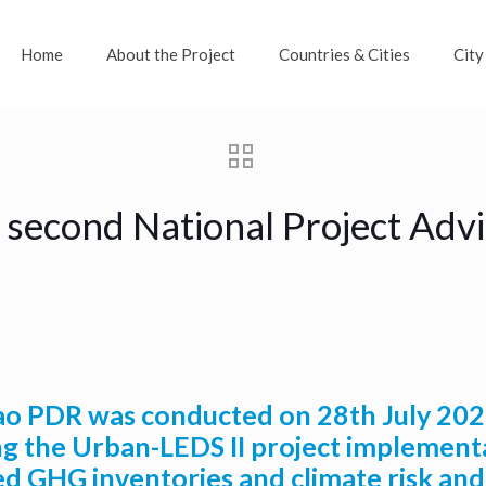
Home
About the Project
Countries & Cities
City
 second National Project Ad
 PDR was conducted on 28th July 2020 
g the Urban-LEDS II project implementat
ed GHG inventories and climate risk and