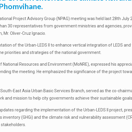
e Phomvihane.
ional Project Advisory Group (NPAG) meeting was held last 28
th
July 2
 than 30 representatives from
government ministries and agencies, provin
 Mr. Oliver-Cruz Ignacio.
tion of the Urban-LEDS II to enhance vertical integration of LEDS and 
the priorities and strategies of the national government.
f National Resources and Environment (MoNRE), expressed his appreciati
ending the meeting. He emphasized the significance of the project to
r: South-East Asia Urban Basic Services Branch, served as the co-chair
ork and mission to help city governments achieve their sustainable goals
 updates regarding the implementation of the Urban-LEDS II project, pr
 inventory (GHGi) and the climate risk and vulnerability assessment (C
 stakeholders.