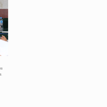
ns
s.