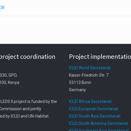
PDR
project coordination
Project implementati
t
ICLEI World Secretariat
0030, GPO,
Kaiser-Friedrich-Str. 7
0100, Kenya
53113 Bonn
Germany
LEDS II project is funded by the
ICLEI Africa Secretariat
ommission and jointly
ICLEI European Secretariat
d by ICLEI and UN-Habitat.
ICLEI South Asia Secretariat
ICLEI South America Secretariat
ICLEI Southeast Asia Secretariat