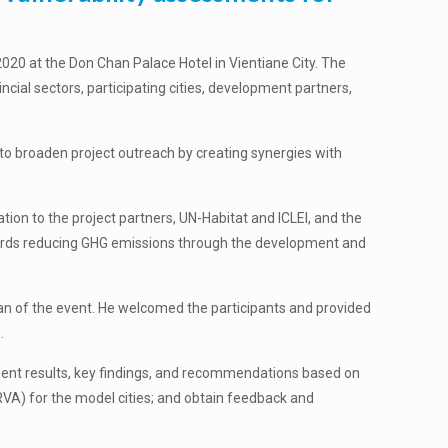
020 at the Don Chan Palace Hotel in Vientiane City. The
cial sectors, participating cities, development partners,
to broaden project outreach by creating synergies with
on to the project partners, UN-Habitat and ICLEI, and the
wards reducing GHG emissions through the development and
man of the event. He welcomed the participants and provided
.
esent results, key findings, and recommendations based on
RVA) for the model cities; and obtain feedback and