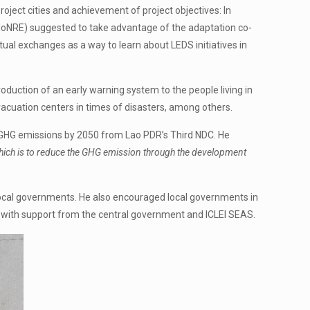
ct cities and achievement of project objectives: In
oNRE) suggested to take advantage of the adaptation co-
al exchanges as a way to learn about LEDS initiatives in
oduction of an early warning system to the people living in
vacuation centers in times of disasters, among others.
o GHG emissions by 2050 from Lao PDR’s Third NDC. He
l which is to reduce the GHG emission through the development
ocal governments. He also encouraged local governments in
 with support from the central government and ICLEI SEAS.