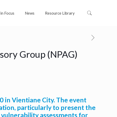
 in Focus
News
Resource Library
visory Group (NPAG)
in Vientiane City. The event
ion, particularly to present the
 vulnerability assessments for