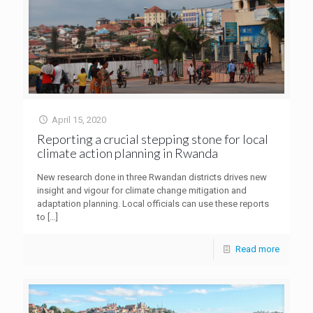
April 15, 2020
Reporting a crucial stepping stone for local
climate action planning in Rwanda
New research done in three Rwandan districts drives new
insight and vigour for climate change mitigation and
adaptation planning. Local officials can use these reports
to
[…]
Read more