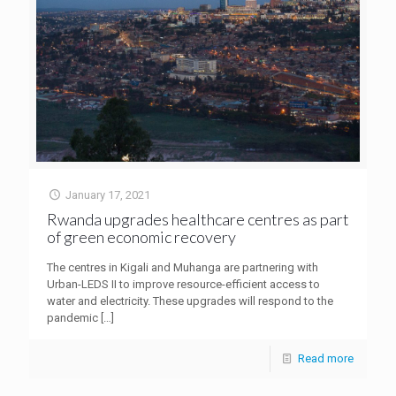
January 17, 2021
Rwanda upgrades healthcare centres as part
of green economic recovery
The centres in Kigali and Muhanga are partnering with
Urban-LEDS II to improve resource-efficient access to
water and electricity. These upgrades will respond to the
pandemic
[…]
Read more