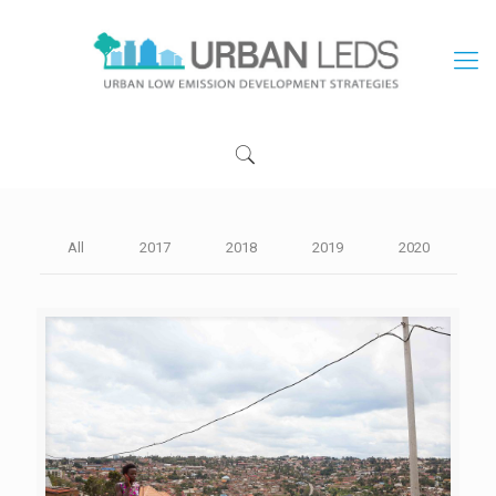
All
2017
2018
2019
2020