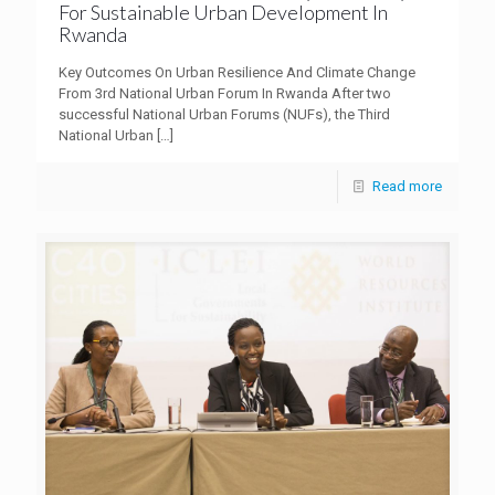
For Sustainable Urban Development In
Rwanda
Key Outcomes On Urban Resilience And Climate Change
From 3rd National Urban Forum In Rwanda After two
successful National Urban Forums (NUFs), the Third
National Urban
[…]
Read more