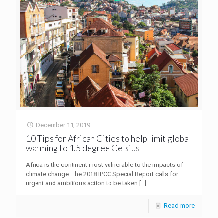
December 11, 2019
10 Tips for African Cities to help limit global
warming to 1.5 degree Celsius
Africa is the continent most vulnerable to the impacts of
climate change. The 2018 IPCC Special Report calls for
urgent and ambitious action to be taken
[…]
Read more