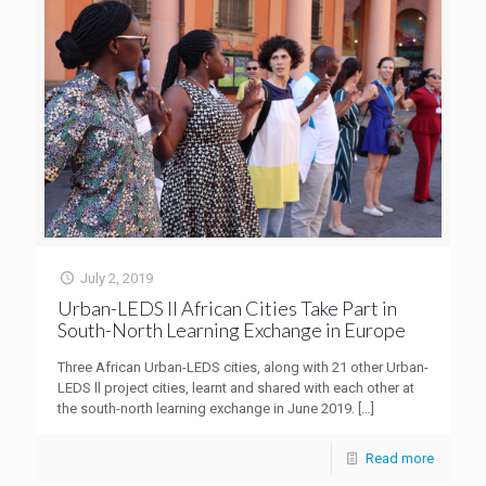
July 2, 2019
Urban-LEDS II African Cities Take Part in
South-North Learning Exchange in Europe
Three African Urban-LEDS cities, along with 21 other Urban-
LEDS ll project cities, learnt and shared with each other at
the south-north learning exchange in June 2019.
[…]
Read more