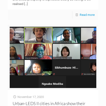
realised
[…]
Read more
November 17, 2020
Urban-LEDS ll cities in Africa show their