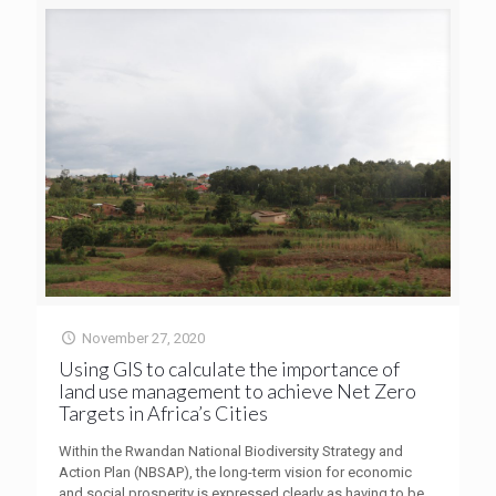
November 27, 2020
Using GIS to calculate the importance of
land use management to achieve Net Zero
Targets in Africa’s Cities
Within the Rwandan National Biodiversity Strategy and
Action Plan (NBSAP), the long-term vision for economic
and social prosperity is expressed clearly as having to be