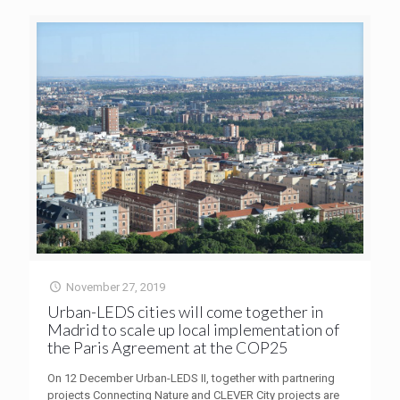
November 27, 2019
Urban-LEDS cities will come together in
Madrid to scale up local implementation of
the Paris Agreement at the COP25
On 12 December Urban-LEDS II, together with partnering
projects Connecting Nature and CLEVER City projects are