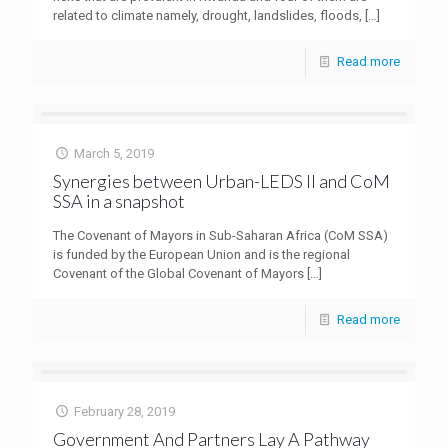
related to climate namely, drought, landslides, floods,
[…]
Read more
March 5, 2019
Synergies between Urban-LEDS II and CoM
SSA in a snapshot
The Covenant of Mayors in Sub-Saharan Africa (CoM SSA)
is funded by the European Union and is the regional
Covenant of the Global Covenant of Mayors
[…]
Read more
February 28, 2019
Government And Partners Lay A Pathway