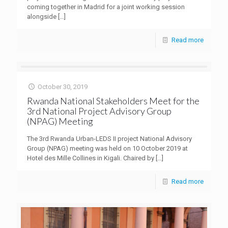
coming together in Madrid for a joint working session
alongside
[…]
Read more
October 30, 2019
Rwanda National Stakeholders Meet for the
3rd National Project Advisory Group
(NPAG) Meeting
The 3rd Rwanda Urban-LEDS II project National Advisory
Group (NPAG) meeting was held on 10 October 2019 at
Hotel des Mille Collines in Kigali. Chaired by
[…]
Read more