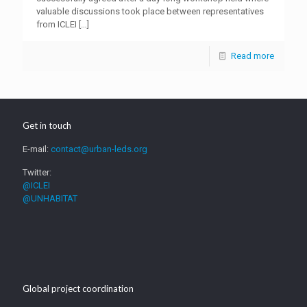
valuable discussions took place between representatives
from ICLEI
[…]
Read more
Get in touch
E-mail:
contact@urban-leds.org
Twitter:
@ICLEI
@UNHABITAT
Global project coordination