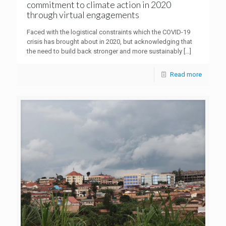
commitment to climate action in 2020
through virtual engagements
Faced with the logistical constraints which the COVID-19
crisis has brought about in 2020, but acknowledging that
the need to build back stronger and more sustainably
[…]
Read more