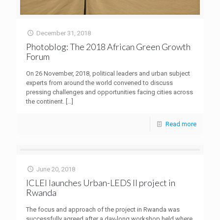
December 31, 2018
Photoblog: The 2018 African Green Growth
Forum
On 26 November, 2018, political leaders and urban subject
experts from around the world convened to discuss
pressing challenges and opportunities facing cities across
the continent.
[…]
Read more
June 20, 2018
ICLEI launches Urban-LEDS II project in
Rwanda
The focus and approach of the project in Rwanda was
successfully agreed after a day-long workshop held where