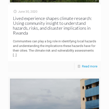
June 30, 2020
Lived experience shapes climate research:
Using community insight to understand
hazards, risks, and disaster implications in
Rwanda
Communities can play a big role in identifying local hazards
and understanding the implications these hazards have for
their cities. The climate risk and vulnerability assessments
[…]
Read more