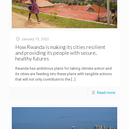
January 13, 2022
How Rwanda is making its cities resilient
and providing its people with secure,
healthy futures
Rwanda has ambitious plans for taking climate action and
its cities are feeding into these plans with tangible actions
that will not only contribute to the
[…]
Read more