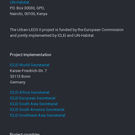
UN-Habitat
P.O. Box 30030, GPO,
Nairobi, 00100, Kenya
The Urban-LEDS II project is funded by the European Commission
and jointly implemented by ICLEI and UN-Habitat.
Project implementation
ICLEI World Secretariat
Kaiser-Friedrich-Str. 7
53113 Bonn
Germany
ICLEI Africa Secretariat
ICLEI European Secretariat
ICLEI South Asia Secretariat
ICLEI South America Secretariat
ICLEI Southeast Asia Secretariat
Project countries