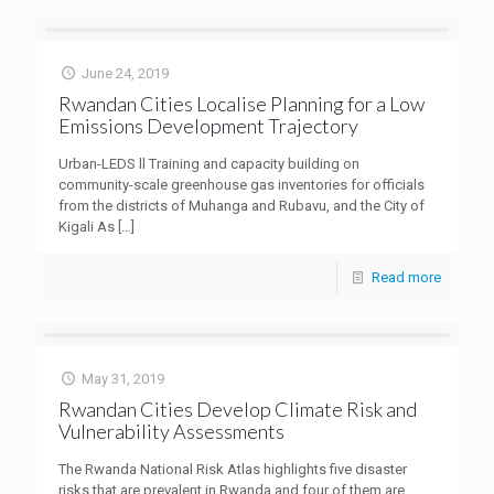
June 24, 2019
Rwandan Cities Localise Planning for a Low
Emissions Development Trajectory
Urban-LEDS ll Training and capacity building on
community-scale greenhouse gas inventories for officials
from the districts of Muhanga and Rubavu, and the City of
Kigali As
[…]
Read more
May 31, 2019
Rwandan Cities Develop Climate Risk and
Vulnerability Assessments
The Rwanda National Risk Atlas highlights five disaster
risks that are prevalent in Rwanda and four of them are